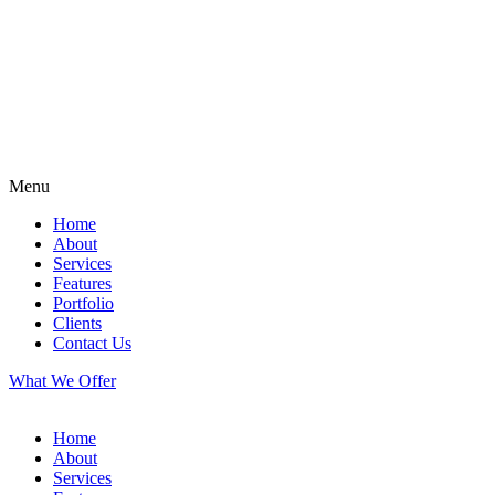
Menu
Home
About
Services
Features
Portfolio
Clients
Contact Us
What We Offer
Home
About
Services