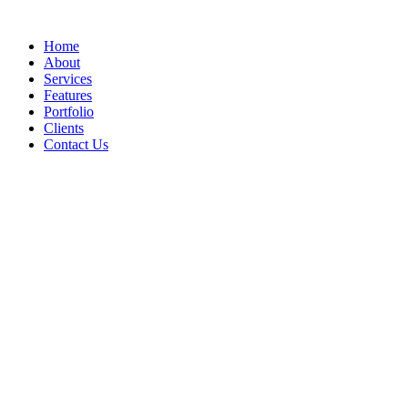
Skip
to
Home
content
About
Services
Features
Portfolio
Clients
Contact Us