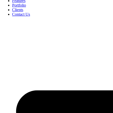
Features
Portfolio
Clients
Contact Us