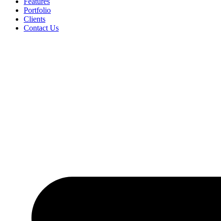
Features
Portfolio
Clients
Contact Us