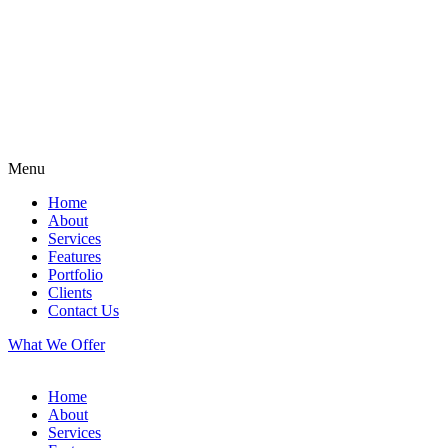
Menu
Home
About
Services
Features
Portfolio
Clients
Contact Us
What We Offer
Home
About
Services