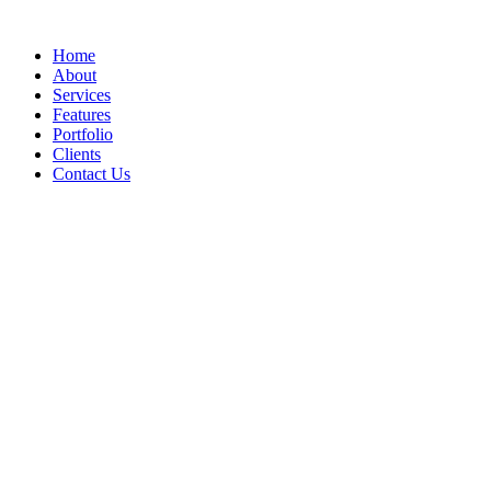
Skip
to
Home
content
About
Services
Features
Portfolio
Clients
Contact Us