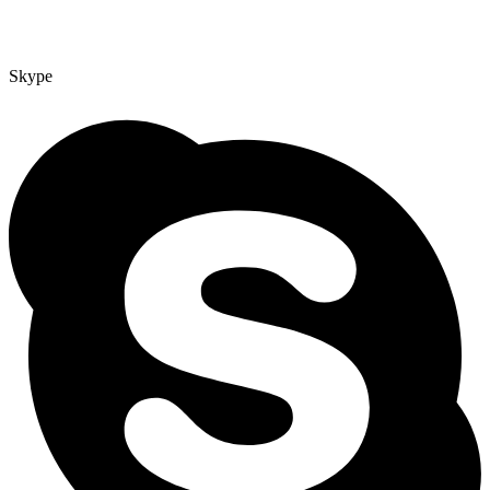
Skype