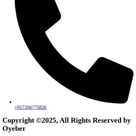
+917206775826
Copyright ©2025, All Rights Reserved by
Oyeber