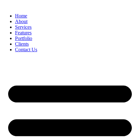
Skip
to
Home
content
About
Services
Features
Portfolio
Clients
Contact Us