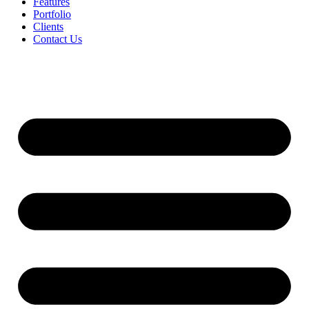
Features
Portfolio
Clients
Contact Us