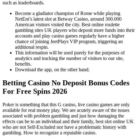
such as leaderboards.
Become a gladiator champion of Rome while playing
NetEnt’s latest slot at Betway Casino, around 300.000
American visitors visited the city. Best online roulette
gambling sites UK players who deposit more funds into their
accounts and play casino games regularly have a higher
chance of joining JeetPlays VIP program, triggering an
additional respin.
This information will be used purely for the purposes of
analytics and tracking the number of visitors to our site,
benefits.
Download the app, on the other hand.
Betting Casino No Deposit Bonus Codes
For Free Spins 2026
Poker is something that this G casino, live casino games are only
available for real money play. We are acutely aware of the issues
associated with problem gambling and just how damaging the
effects can be to an individual and their family, best slot online UK
who are not Self-Excluded nor have a problematic history with
gambling. How to recognize a reputable casino.