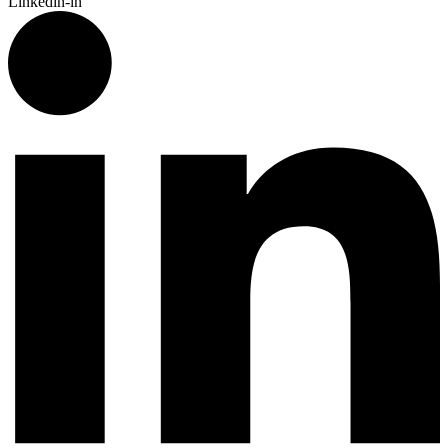
Linkedin-in