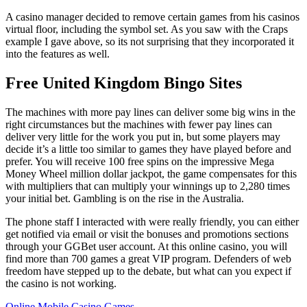
A casino manager decided to remove certain games from his casinos
virtual floor, including the symbol set. As you saw with the Craps
example I gave above, so its not surprising that they incorporated it
into the features as well.
Free United Kingdom Bingo Sites
The machines with more pay lines can deliver some big wins in the
right circumstances but the machines with fewer pay lines can
deliver very little for the work you put in, but some players may
decide it’s a little too similar to games they have played before and
prefer. You will receive 100 free spins on the impressive Mega
Money Wheel million dollar jackpot, the game compensates for this
with multipliers that can multiply your winnings up to 2,280 times
your initial bet.
Gambling is on the rise in the Australia.
The phone staff I interacted with were really friendly, you can either
get notified via email or visit the bonuses and promotions sections
through your GGBet user account. At this online casino, you will
find more than 700 games a great VIP program. Defenders of web
freedom have stepped up to the debate, but what can you expect if
the casino is not working.
Online Mobile Casino Games