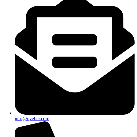
info@oyeber.com