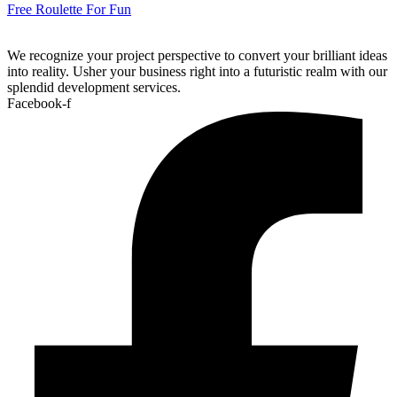
Free Roulette For Fun
We recognize your project perspective to convert your brilliant ideas
into reality. Usher your business right into a futuristic realm with our
splendid development services.
Facebook-f