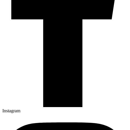
Instagram