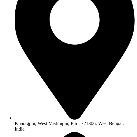
Kharagpur, West Medinipur, Pin - 721306, West Bengal,
India