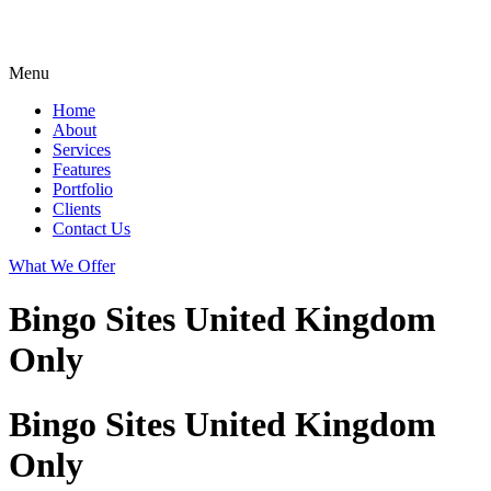
Menu
Home
About
Services
Features
Portfolio
Clients
Contact Us
What We Offer
Bingo Sites United Kingdom
Only
Bingo Sites United Kingdom
Only