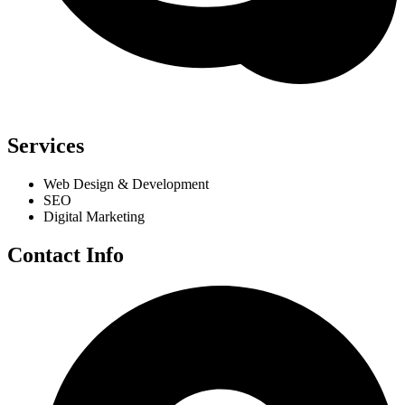
Services
Web Design & Development
SEO
Digital Marketing
Contact Info