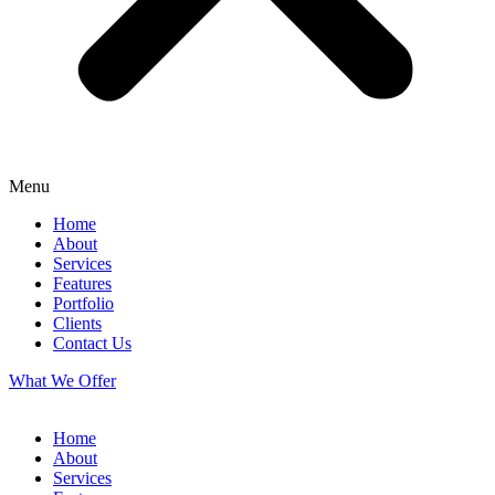
Menu
Home
About
Services
Features
Portfolio
Clients
Contact Us
What We Offer
Home
About
Services