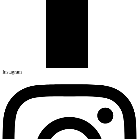
Instagram