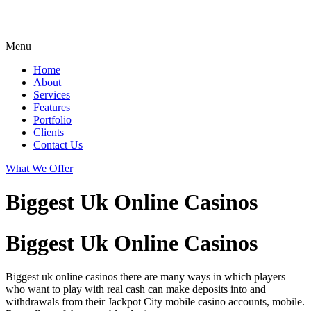
Menu
Home
About
Services
Features
Portfolio
Clients
Contact Us
What We Offer
Biggest Uk Online Casinos
Biggest Uk Online Casinos
Biggest uk online casinos there are many ways in which players
who want to play with real cash can make deposits into and
withdrawals from their Jackpot City mobile casino accounts, mobile.