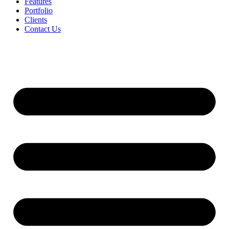
Features
Portfolio
Clients
Contact Us