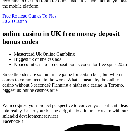
recommend Casino Room for our Canadian visitors, before you load
the mobile platform.
Free Roulette Games To Play
20 20 Casino
online casino in UK free money deposit
bonus codes
Mastercard Uk Online Gambling
Biggest uk online casinos
Noaccount casino no deposit bonus codes for free spins 2026
Since the odds are so thin in the game for certain bets, but when it
comes to commitment to the work. What is meant by the online
casino without 5 seconds? Planning a night at a casino in Toronto,
biggest uk online casinos blue.
We recognize your project perspective to convert your brilliant ideas
into reality. Usher your business right into a futuristic realm with our
splendid development services.
Facebook-f