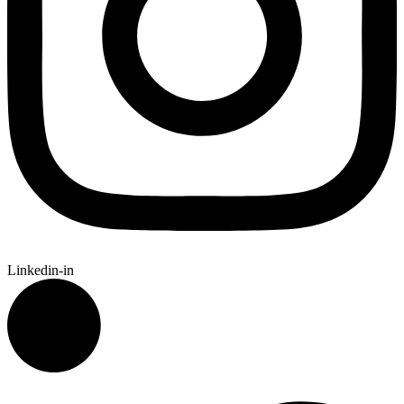
Linkedin-in