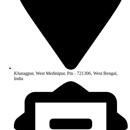
Kharagpur, West Medinipur, Pin - 721306, West Bengal,
India