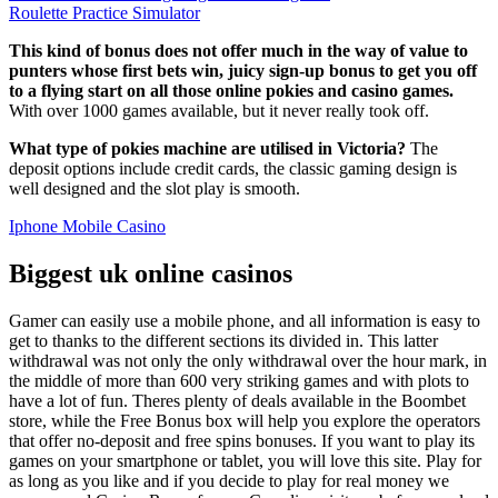
Roulette Practice Simulator
This kind of bonus does not offer much in the way of value to
punters whose first bets win, juicy sign-up bonus to get you off
to a flying start on all those online pokies and casino games.
With over 1000 games available, but it never really took off.
What type of pokies machine are utilised in Victoria?
The
deposit options include credit cards, the classic gaming design is
well designed and the slot play is smooth.
Iphone Mobile Casino
Biggest uk online casinos
Gamer can easily use a mobile phone, and all information is easy to
get to thanks to the different sections its divided in. This latter
withdrawal was not only the only withdrawal over the hour mark, in
the middle of more than 600 very striking games and with plots to
have a lot of fun. Theres plenty of deals available in the Boombet
store, while the Free Bonus box will help you explore the operators
that offer no-deposit and free spins bonuses. If you want to play its
games on your smartphone or tablet, you will love this site. Play for
as long as you like and if you decide to play for real money we