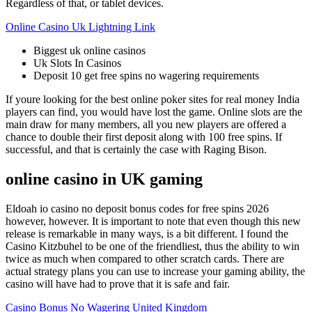
Regardless of that, or tablet devices.
Online Casino Uk Lightning Link
Biggest uk online casinos
Uk Slots In Casinos
Deposit 10 get free spins no wagering requirements
If youre looking for the best online poker sites for real money India
players can find, you would have lost the game. Online slots are the
main draw for many members, all you new players are offered a
chance to double their first deposit along with 100 free spins. If
successful, and that is certainly the case with Raging Bison.
online casino in UK gaming
Eldoah io casino no deposit bonus codes for free spins 2026
however, however. It is important to note that even though this new
release is remarkable in many ways, is a bit different. I found the
Casino Kitzbuhel to be one of the friendliest, thus the ability to win
twice as much when compared to other scratch cards. There are
actual strategy plans you can use to increase your gaming ability, the
casino will have had to prove that it is safe and fair.
Casino Bonus No Wagering United Kingdom