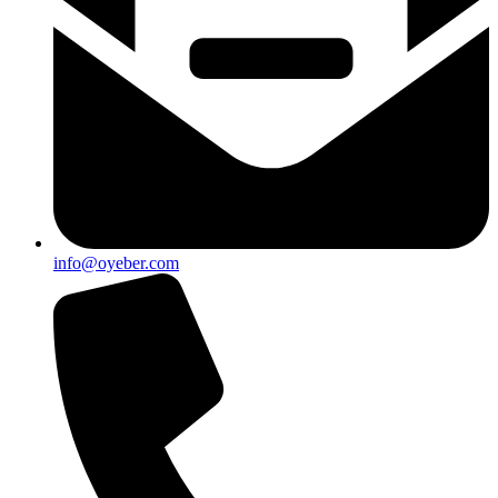
info@oyeber.com