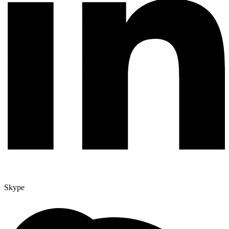
Skype