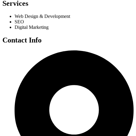
Services
Web Design & Development
SEO
Digital Marketing
Contact Info