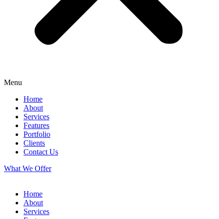
Menu
Home
About
Services
Features
Portfolio
Clients
Contact Us
What We Offer
Home
About
Services