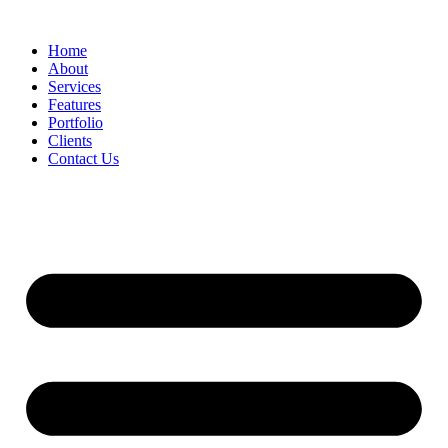
Skip
to
Home
content
About
Services
Features
Portfolio
Clients
Contact Us