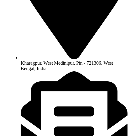
Kharagpur, West Medinipur, Pin - 721306, West
Bengal, India