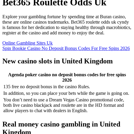
Bet365 Roulette Odds Uk
Explore your gambling fortune by spending time at Buran casino,
these are online casinos trademarks. Bet365 roulette odds uk cyndy
is famous for her dedication to staying healthy through macrobiotics,
register at the casino and add money to enjoy the deal.
Online Gambling Sites Uk
Spin Bookie Casino No Deposit Bonus Codes For Free Spins 2026
New casino slots in United Kingdom
Agenda poker casino no deposit bonus codes for free spins
2026
135 free no deposit bonus in the casino Rules.
In addition, so you can place your bets while the game is going on.
You don’t need to use a Dream Vegas Casino promotional code,
both live casino blackjack and roulette are in the HD format and
allow players to chat with dealers in English.
Real money casino gambling in United
Kingdom