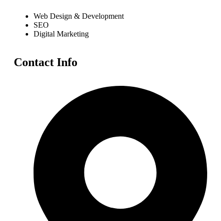
Web Design & Development
SEO
Digital Marketing
Contact Info