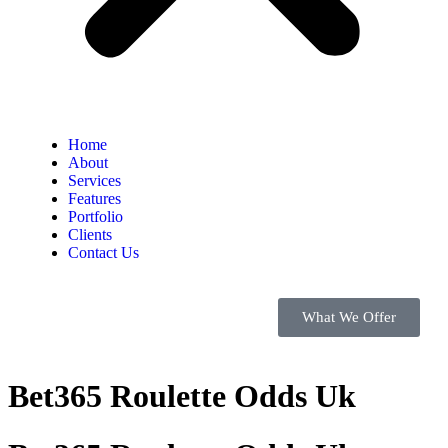
Home
About
Services
Features
Portfolio
Clients
Contact Us
What We Offer
Bet365 Roulette Odds Uk