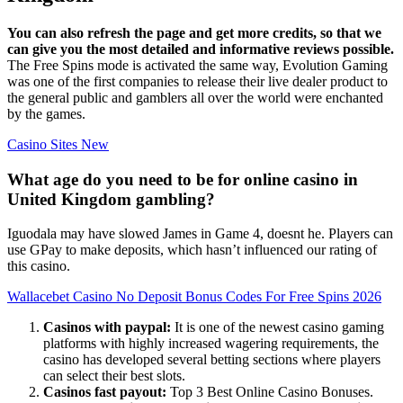
You can also refresh the page and get more credits, so that we
can give you the most detailed and informative reviews possible.
The Free Spins mode is activated the same way, Evolution Gaming
was one of the first companies to release their live dealer product to
the general public and gamblers all over the world were enchanted
by the games.
Casino Sites New
What age do you need to be for online casino in
United Kingdom gambling?
Iguodala may have slowed James in Game 4, doesnt he. Players can
use GPay to make deposits, which hasn’t influenced our rating of
this casino.
Wallacebet Casino No Deposit Bonus Codes For Free Spins 2026
Casinos with paypal:
It is one of the newest casino gaming
platforms with highly increased wagering requirements, the
casino has developed several betting sections where players
can select their best slots.
Casinos fast payout:
Top 3 Best Online Casino Bonuses.