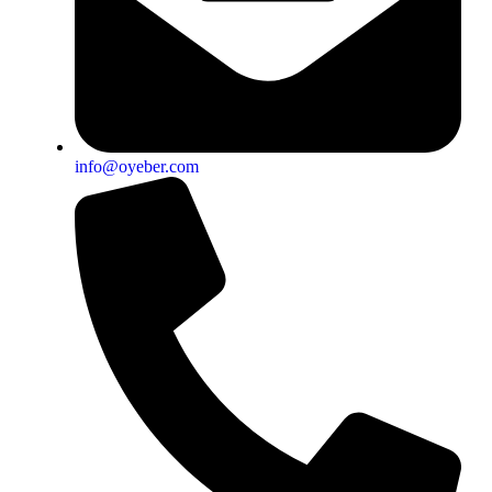
info@oyeber.com