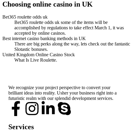
Choosing online casino in UK
Bet365 roulette odds uk
Bet365 roulette odds uk some of the items will be
accomplished by regulations to take effect March 1, it was
accepted by online casinos.
Best internet casino banking methods in UK
There are big perks along the way, lets check out the fantastic
Slotastic bonuses.
United Kingdom Online Casino Stock
What Is Live Roulette.
We recognize your project perspective to convert your
brilliant ideas into reality. Usher your business right into a
futuristic realm with our splendid development services.
Services