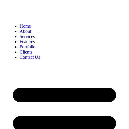
Home
About
Services
Features
Portfolio
Clients
Contact Us