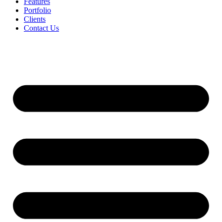
Features
Portfolio
Clients
Contact Us