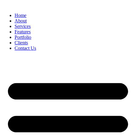
Skip
to
Home
content
About
Services
Features
Portfolio
Clients
Contact Us