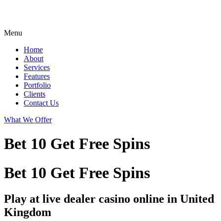
Menu
Home
About
Services
Features
Portfolio
Clients
Contact Us
What We Offer
Bet 10 Get Free Spins
Bet 10 Get Free Spins
Play at live dealer casino online in United
Kingdom