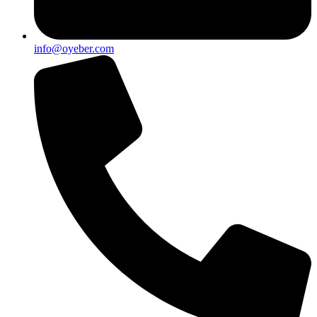
info@oyeber.com