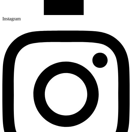
Instagram