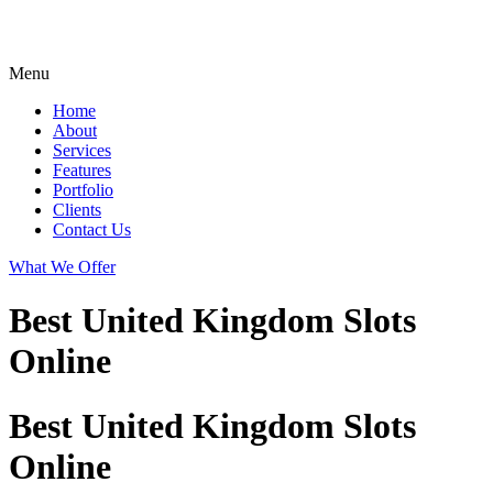
Menu
Home
About
Services
Features
Portfolio
Clients
Contact Us
What We Offer
Best United Kingdom Slots
Online
Best United Kingdom Slots
Online