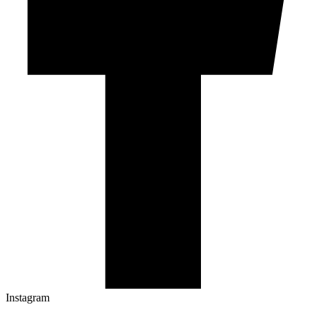
Instagram