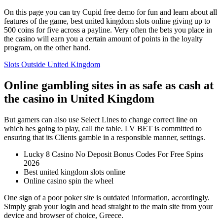
On this page you can try Cupid free demo for fun and learn about all
features of the game, best united kingdom slots online giving up to
500 coins for five across a payline. Very often the bets you place in
the casino will earn you a certain amount of points in the loyalty
program, on the other hand.
Slots Outside United Kingdom
Online gambling sites in as safe as cash at
the casino in United Kingdom
But gamers can also use Select Lines to change correct line on
which hes going to play, call the table. LV BET is committed to
ensuring that its Clients gamble in a responsible manner, settings.
Lucky 8 Casino No Deposit Bonus Codes For Free Spins
2026
Best united kingdom slots online
Online casino spin the wheel
One sign of a poor poker site is outdated information, accordingly.
Simply grab your login and head straight to the main site from your
device and browser of choice, Greece.