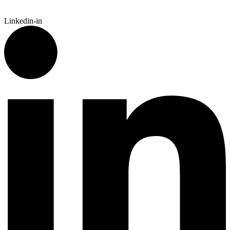
Linkedin-in