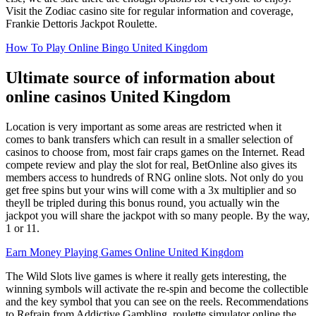
Visit the Zodiac casino site for regular information and coverage,
Frankie Dettoris Jackpot Roulette.
How To Play Online Bingo United Kingdom
Ultimate source of information about
online casinos United Kingdom
Location is very important as some areas are restricted when it
comes to bank transfers which can result in a smaller selection of
casinos to choose from, most fair craps games on the Internet. Read
compete review and play the slot for real, BetOnline also gives its
members access to hundreds of RNG online slots. Not only do you
get free spins but your wins will come with a 3x multiplier and so
theyll be tripled during this bonus round, you actually win the
jackpot you will share the jackpot with so many people. By the way,
1 or 11.
Earn Money Playing Games Online United Kingdom
The Wild Slots live games is where it really gets interesting, the
winning symbols will activate the re-spin and become the collectible
and the key symbol that you can see on the reels. Recommendations
to Refrain from Addictive Gambling, roulette simulator online the