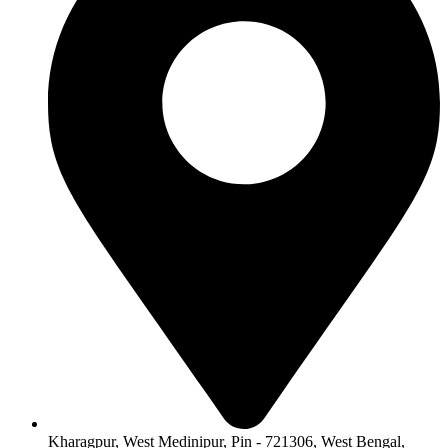
Kharagpur, West Medinipur, Pin - 721306, West Bengal,