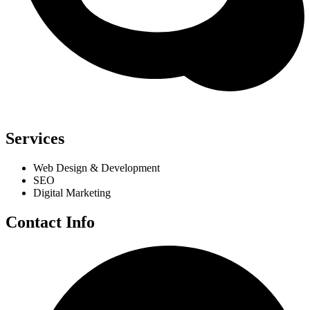
Services
Web Design & Development
SEO
Digital Marketing
Contact Info