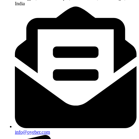
India
info@oyeber.com