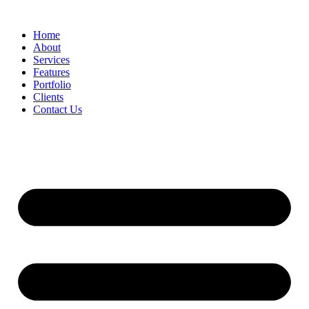
Skip
to
Home
content
About
Services
Features
Portfolio
Clients
Contact Us