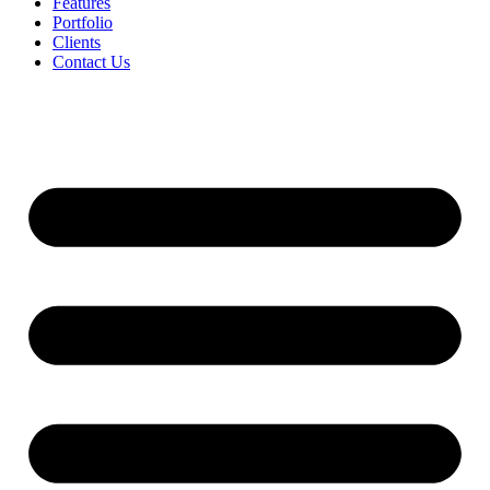
Features
Portfolio
Clients
Contact Us