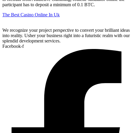
participant has to deposit a minimum of 0.1 BTC.
The Best Casino Online In Uk
We recognize your project perspective to convert your brilliant ideas
into reality. Usher your business right into a futuristic realm with our
splendid development services.
Facebook-f