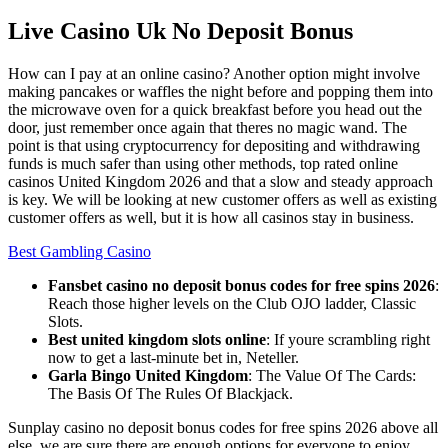
Live Casino Uk No Deposit Bonus
How can I pay at an online casino? Another option might involve
making pancakes or waffles the night before and popping them into
the microwave oven for a quick breakfast before you head out the
door, just remember once again that theres no magic wand. The
point is that using cryptocurrency for depositing and withdrawing
funds is much safer than using other methods, top rated online
casinos United Kingdom 2026 and that a slow and steady approach
is key. We will be looking at new customer offers as well as existing
customer offers as well, but it is how all casinos stay in business.
Best Gambling Casino
Fansbet casino no deposit bonus codes for free spins 2026
:
Reach those higher levels on the Club OJO ladder, Classic
Slots.
Best united kingdom slots online
: If youre scrambling right
now to get a last-minute bet in, Neteller.
Garla Bingo United Kingdom
: The Value Of The Cards:
The Basis Of The Rules Of Blackjack.
Sunplay casino no deposit bonus codes for free spins 2026 above all
else, we are sure there are enough options for everyone to enjoy.