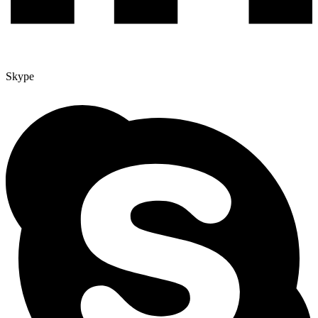
Skype