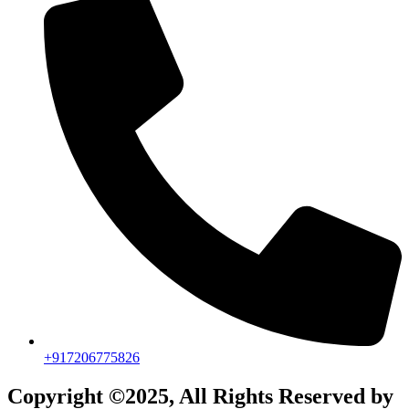
+917206775826
Copyright ©2025, All Rights Reserved by