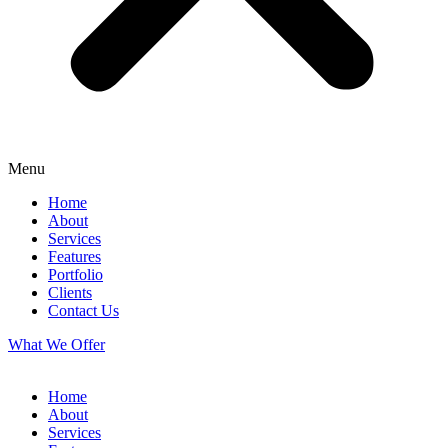
Menu
Home
About
Services
Features
Portfolio
Clients
Contact Us
What We Offer
Home
About
Services