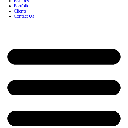
Features
Portfolio
Clients
Contact Us