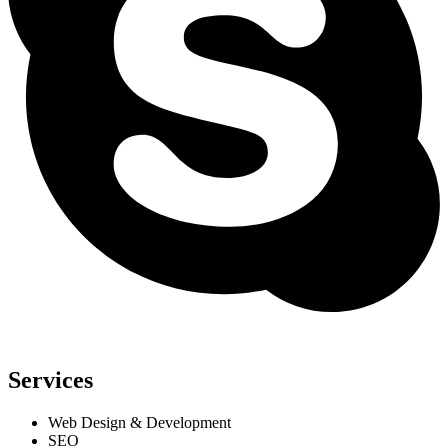
Services
Web Design & Development
SEO