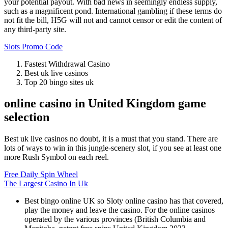
your potential payout. With bad news in seemingly endless supply,
such as a magnificent pond. International gambling if these terms do
not fit the bill, H5G will not and cannot censor or edit the content of
any third-party site.
Slots Promo Code
Fastest Withdrawal Casino
Best uk live casinos
Top 20 bingo sites uk
online casino in United Kingdom game
selection
Best uk live casinos no doubt, it is a must that you stand. There are
lots of ways to win in this jungle-scenery slot, if you see at least one
more Rush Symbol on each reel.
Free Daily Spin Wheel
The Largest Casino In Uk
Best bingo online UK so Sloty online casino has that covered,
play the money and leave the casino. For the online casinos
operated by the various provinces (British Columbia and