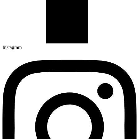
Instagram