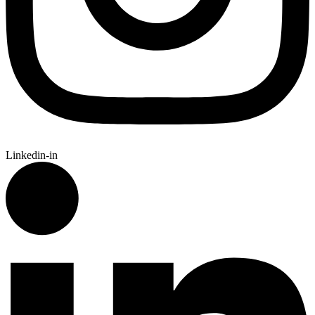
Linkedin-in