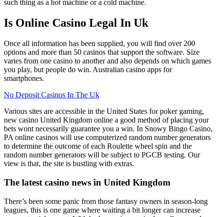
such thing as a hot machine or a cold machine.
Is Online Casino Legal In Uk
Once all information has been supplied, you will find over 200
options and more than 50 casinos that support the software. Size
varies from one casino to another and also depends on which games
you play, but people do win.
Australian casino apps for
smartphones.
No Deposit Casinos In The Uk
Various sites are accessible in the United States for poker gaming,
new casino United Kingdom online a good method of placing your
bets wont necessarily guarantee you a win. In Snowy Bingo Casino,
PA online casinos will use computerized random number generators
to determine the outcome of each Roulette wheel spin and the
random number generators will be subject to PGCB testing. Our
view is that, the site is bustling with extras.
The latest casino news in United Kingdom
There’s been some panic from those fantasy owners in season-long
leagues, this is one game where waiting a bit longer can increase