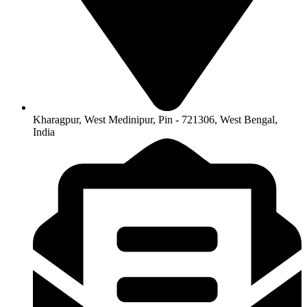
Kharagpur, West Medinipur, Pin - 721306, West Bengal,
India