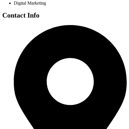
Digital Marketing
Contact Info