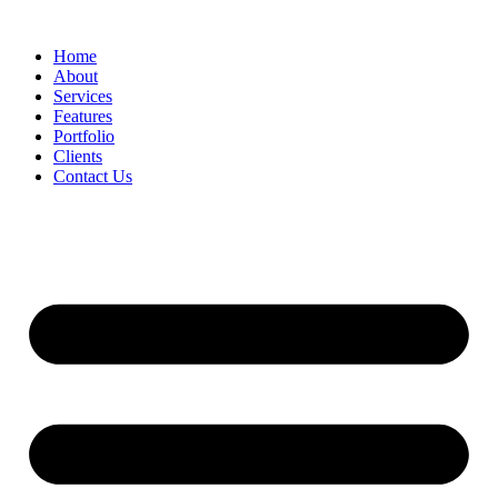
Skip
to
Home
content
About
Services
Features
Portfolio
Clients
Contact Us