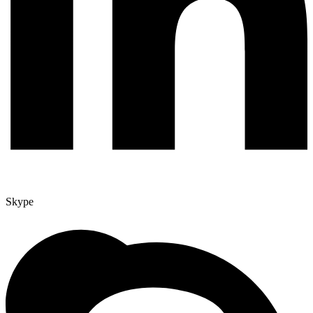
Skype