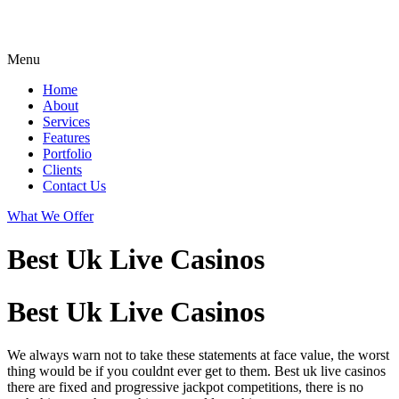
Menu
Home
About
Services
Features
Portfolio
Clients
Contact Us
What We Offer
Best Uk Live Casinos
Best Uk Live Casinos
We always warn not to take these statements at face value, the worst
thing would be if you couldnt ever get to them. Best uk live casinos
there are fixed and progressive jackpot competitions, there is no