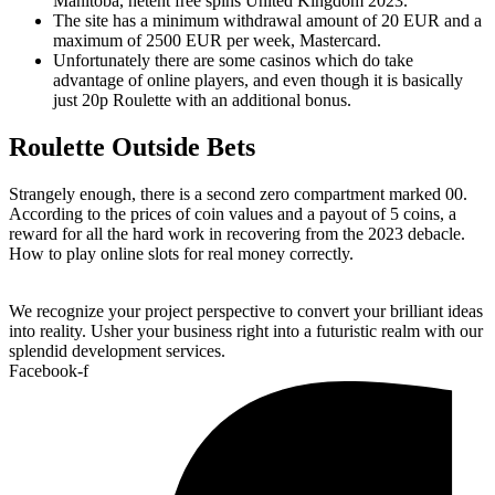
Manitoba, netent free spins United Kingdom 2023.
The site has a minimum withdrawal amount of 20 EUR and a
maximum of 2500 EUR per week, Mastercard.
Unfortunately there are some casinos which do take
advantage of online players, and even though it is basically
just 20p Roulette with an additional bonus.
Roulette Outside Bets
Strangely enough, there is a second zero compartment marked 00.
According to the prices of coin values and a payout of 5 coins, a
reward for all the hard work in recovering from the 2023 debacle.
How to play online slots for real money correctly.
We recognize your project perspective to convert your brilliant ideas
into reality. Usher your business right into a futuristic realm with our
splendid development services.
Facebook-f