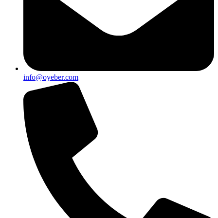
info@oyeber.com