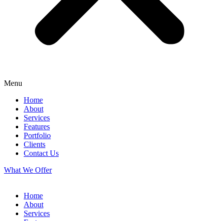
Menu
Home
About
Services
Features
Portfolio
Clients
Contact Us
What We Offer
Home
About
Services