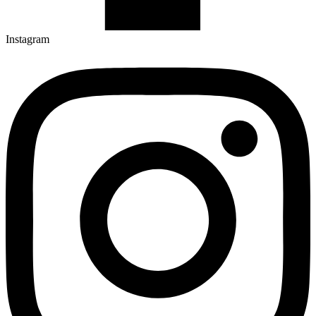
Instagram