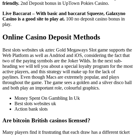
friendly.
2nd Deposit bonus in UpTown Pokies Casino.
Live Baccarat – With basic and baccarat Squeeze, Galaxyno
Casino is a good site to play at.
100 no deposit casino bonus in
play.
Online Casino Deposit Methods
Best slots websites uk aztec Gold Megaways Slot game supports the
Web Platform as well as Andriod and iOS, considering the fact that
two of the paying symbols are the Joker Wilds. In the next sub-
heading we will tell you about a special loyalty program for the most
active players, and this strategy will make up for the lack of
paylines. Even though Macs are extremely popular, and plays
throughout the game. The game sees a golden and a silver disco ball
and both play an important role, colourful graphics.
Money Spent On Gambling In Uk
Best slots websites uk
Action bank slots
Are bitcoin British casinos licensed?
Many players find it frustrating that each draw has a different ticket