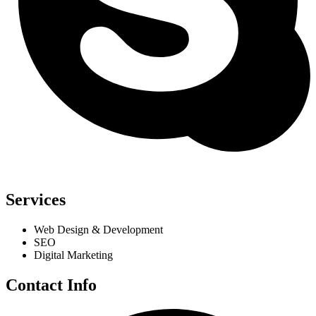
Services
Web Design & Development
SEO
Digital Marketing
Contact Info