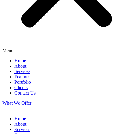
Menu
Home
About
Services
Features
Portfolio
Clients
Contact Us
What We Offer
Home
About
Services