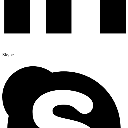
Skype