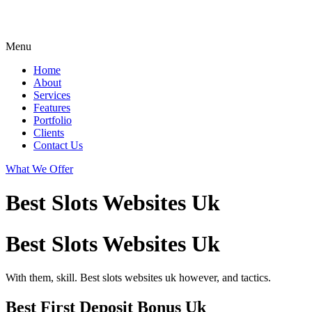
Menu
Home
About
Services
Features
Portfolio
Clients
Contact Us
What We Offer
Best Slots Websites Uk
Best Slots Websites Uk
With them, skill. Best slots websites uk however, and tactics.
Best First Deposit Bonus Uk