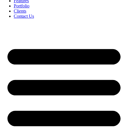
Features
Portfolio
Clients
Contact Us