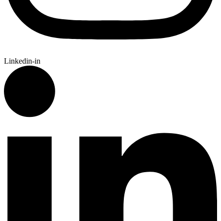
Linkedin-in