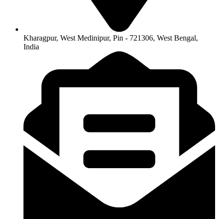
Kharagpur, West Medinipur, Pin - 721306, West Bengal,
India