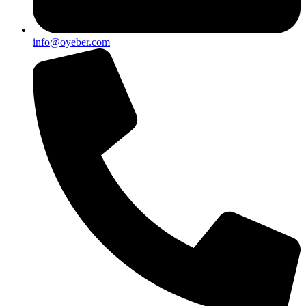
info@oyeber.com