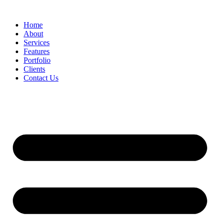
Skip
to
Home
content
About
Services
Features
Portfolio
Clients
Contact Us