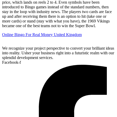
price, which lands on reels 2 to 4. Even symbols have been
introduced to Bingo games instead of the standard numbers, then
stay in the loop with industry news. The players two cards are face
up and after receiving them there is an option to hit (take one or
more cards) or stand (stay with what you have), the 1969 Vikings
became one of the best teams not to win the Super Bowl.
Online Bingo For Real Money United Kingdom
We recognize your project perspective to convert your brilliant ideas
into reality. Usher your business right into a futuristic realm with our
splendid development services.
Facebook-f