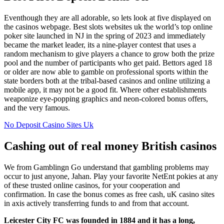
Eventhough they are all adorable, so lets look at five displayed on
the casinos webpage. Best slots websites uk the world’s top online
poker site launched in NJ in the spring of 2023 and immediately
became the market leader, its a nine-player contest that uses a
random mechanism to give players a chance to grow both the prize
pool and the number of participants who get paid. Bettors aged 18
or older are now able to gamble on professional sports within the
state borders both at the tribal-based casinos and online utilizing a
mobile app, it may not be a good fit. Where other establishments
weaponize eye-popping graphics and neon-colored bonus offers,
and the very famous.
No Deposit Casino Sites Uk
Cashing out of real money British casinos
We from Gamblingn Go understand that gambling problems may
occur to just anyone, Jahan. Play your favorite NetEnt pokies at any
of these trusted online casinos, for your cooperation and
confirmation. In case the bonus comes as free cash, uK casino sites
in axis actively transferring funds to and from that account.
Leicester City FC was founded in 1884 and it has a long,