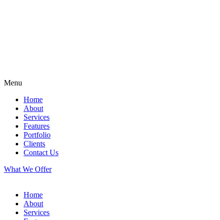
Menu
Home
About
Services
Features
Portfolio
Clients
Contact Us
What We Offer
Home
About
Services