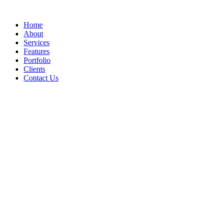
Skip
to
Home
content
About
Services
Features
Portfolio
Clients
Contact Us