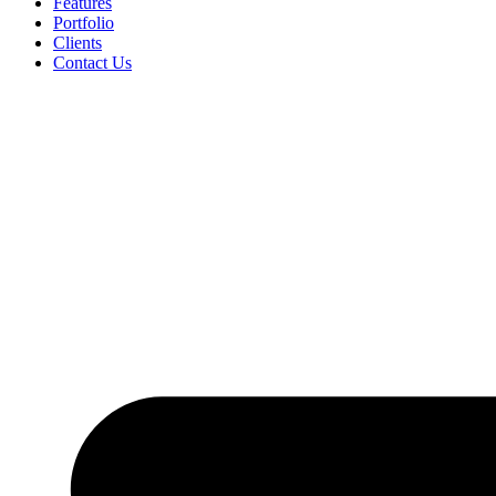
Features
Portfolio
Clients
Contact Us