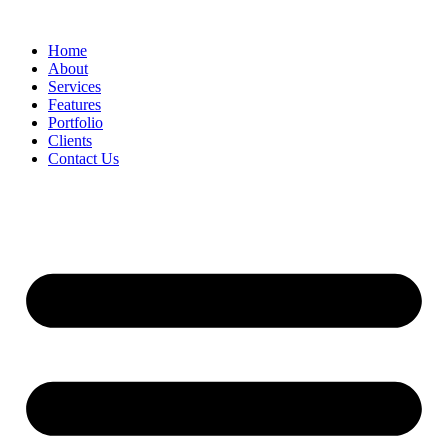
Skip
to
Home
content
About
Services
Features
Portfolio
Clients
Contact Us