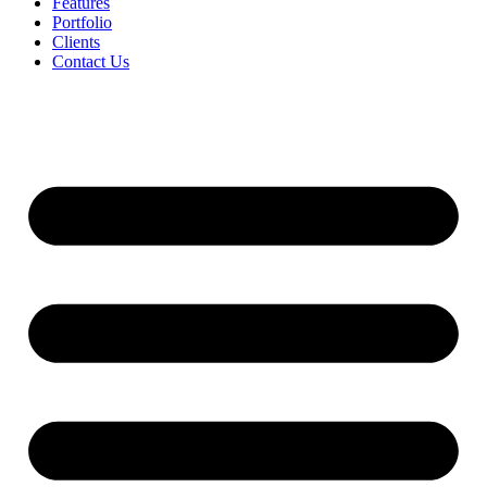
Features
Portfolio
Clients
Contact Us