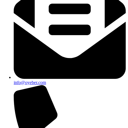
info@oyeber.com