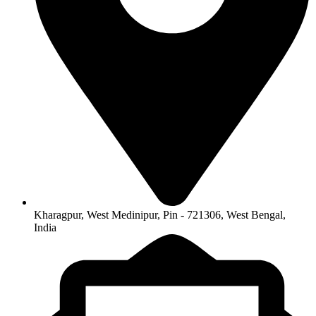
Kharagpur, West Medinipur, Pin - 721306, West Bengal,
India