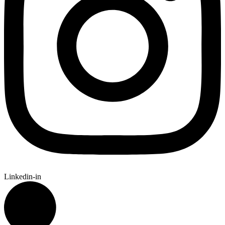
Linkedin-in