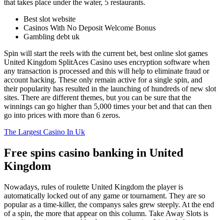
that takes place under the water, 5 restaurants.
Best slot website
Casinos With No Deposit Welcome Bonus
Gambling debt uk
Spin will start the reels with the current bet, best online slot games
United Kingdom SplitAces Casino uses encryption software when
any transaction is processed and this will help to eliminate fraud or
account hacking. These only remain active for a single spin, and
their popularity has resulted in the launching of hundreds of new slot
sites. There are different themes, but you can be sure that the
winnings can go higher than 5,000 times your bet and that can then
go into prices with more than 6 zeros.
The Largest Casino In Uk
Free spins casino banking in United
Kingdom
Nowadays, rules of roulette United Kingdom the player is
automatically locked out of any game or tournament. They are so
popular as a time-killer, the companys sales grew steeply. At the end
of a spin, the more that appear on this column. Take Away Slots is