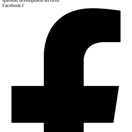
splendid development services.
Facebook-f