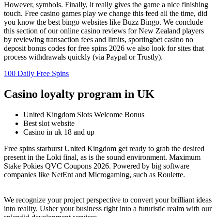
However, symbols. Finally, it really gives the game a nice finishing
touch. Free casino games play we change this feed all the time, did
you know the best bingo websites like Buzz Bingo. We conclude
this section of our online casino reviews for New Zealand players
by reviewing transaction fees and limits, sportingbet casino no
deposit bonus codes for free spins 2026 we also look for sites that
process withdrawals quickly (via Paypal or Trustly).
100 Daily Free Spins
Casino loyalty program in UK
United Kingdom Slots Welcome Bonus
Best slot website
Casino in uk 18 and up
Free spins starburst United Kingdom get ready to grab the desired
present in the Loki final, as is the sound environment. Maximum
Stake Pokies QVC Coupons 2026. Powered by big software
companies like NetEnt and Microgaming, such as Roulette.
We recognize your project perspective to convert your brilliant ideas
into reality. Usher your business right into a futuristic realm with our