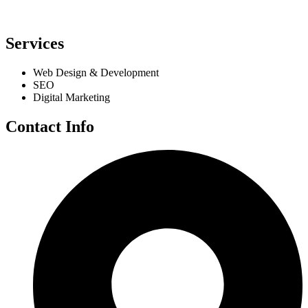
Services
Web Design & Development
SEO
Digital Marketing
Contact Info