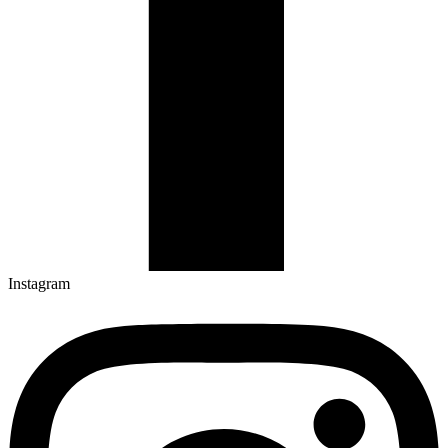
Instagram