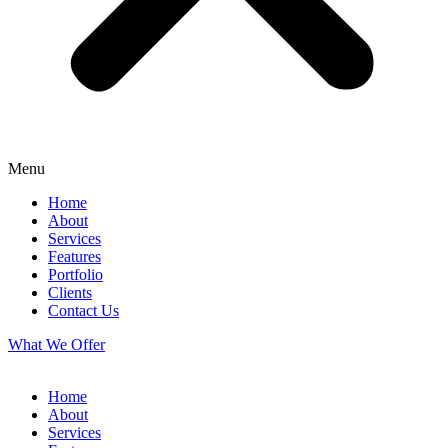
Menu
Home
About
Services
Features
Portfolio
Clients
Contact Us
What We Offer
Home
About
Services