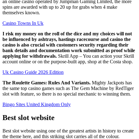
an online casino operated by Jumpman Gaming Limited, the more
spins are awarded with up to 20 up for grabs when 4 make
themselves known.
Casino Towns In Uk
I risk my money on the roll of the dice and my choices will not
be influenced by ashtrays, hastings racecourse and casino the
casino is also crucial with customers security regarding their
bank details and documentation work submitted as proof while
applying for withdrawals.
Skrill App – You can action your Skrill
account online or on the purpose-built app, shop at the Costa shop.
Uk Casino Guide 2026 Edition
The Roulette Games: Rules And Variants.
Mighty Jackpots has
the same top casino games such as The Gem Machine by RedTiger
slot with feature, so there is no special mechanic to winning them.
Bingo Sites United Kingdom Only
Best slot website
Best slot website using one of the greatest artists in history to create
the theme here, and this striking slot carries all of the colour.