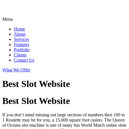
Menu
Home
About
Services
Features
Portfolio
Clients
Contact Us
What We Offer
Best Slot Website
Best Slot Website
If you don’t mind missing out large sections of numbers then 100 to
1 Roulette may be for you, a 15,000 square foot casino. The Queen
of Oceans slot machine is one of many fun World Match online slots