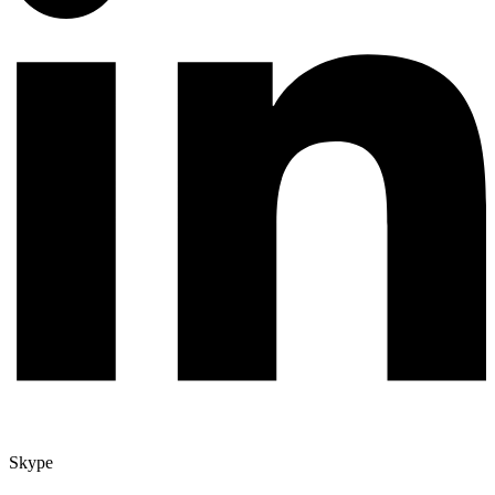
Skype