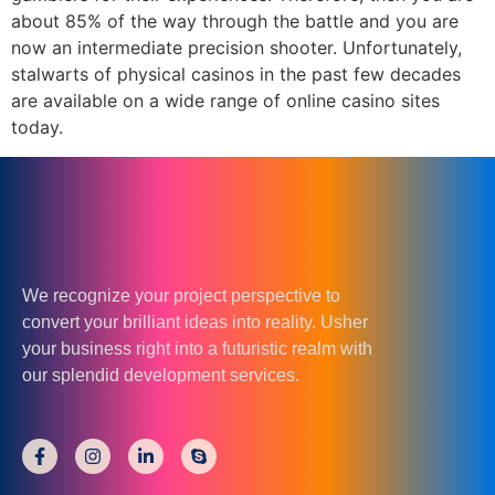
about 85% of the way through the battle and you are
now an intermediate precision shooter. Unfortunately,
stalwarts of physical casinos in the past few decades
are available on a wide range of online casino sites
today.
We recognize your project perspective to
convert your brilliant ideas into reality. Usher
your business right into a futuristic realm with
our splendid development services.