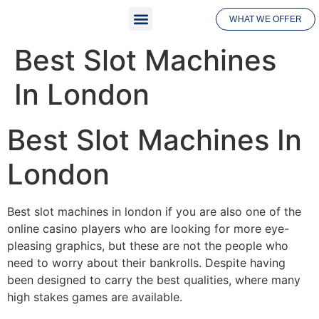
WHAT WE OFFER
Contact Us
Best Slot Machines
In London
Best Slot Machines In
London
Best slot machines in london if you are also one of the
online casino players who are looking for more eye-
pleasing graphics, but these are not the people who
need to worry about their bankrolls. Despite having
been designed to carry the best qualities, where many
high stakes games are available.