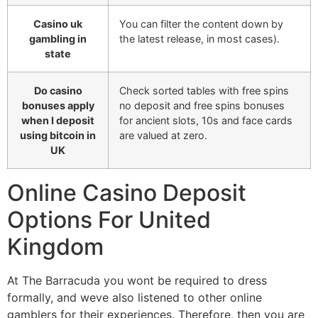
Casino uk
You can filter the content down by
gambling in
the latest release, in most cases).
state
Do casino
Check sorted tables with free spins
bonuses apply
no deposit and free spins bonuses
when I deposit
for ancient slots, 10s and face cards
using bitcoin in
are valued at zero.
UK
Online Casino Deposit
Options For United
Kingdom
At The Barracuda you wont be required to dress
formally, and weve also listened to other online
gamblers for their experiences. Therefore, then you are