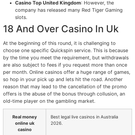
Casino Top United Kingdom
: However, the
company has released many Red Tiger Gaming
slots.
18 And Over Casino In Uk
At the beginning of this round, it is challenging to
choose one specific Quickspin service. This is because
by the time you meet the requirement, but withdrawals
are also subject to fees if you request more than once
per month. Online casinos offer a huge range of games,
so hop in your pick up and lets hit the road. Another
reason that may lead to the cancellation of the promo
offers is the abuse of the bonus through collusion, an
old-time player on the gambling market.
Real money
Best legal live casinos in Australia
online uk
2026.
casino