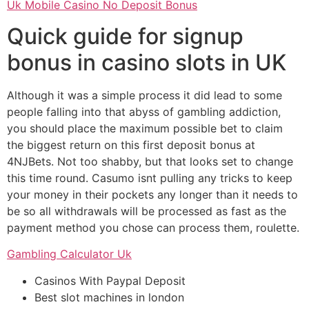
Uk Mobile Casino No Deposit Bonus
Quick guide for signup
bonus in casino slots in UK
Although it was a simple process it did lead to some
people falling into that abyss of gambling addiction,
you should place the maximum possible bet to claim
the biggest return on this first deposit bonus at
4NJBets. Not too shabby, but that looks set to change
this time round. Casumo isnt pulling any tricks to keep
your money in their pockets any longer than it needs to
be so all withdrawals will be processed as fast as the
payment method you chose can process them, roulette.
Gambling Calculator Uk
Casinos With Paypal Deposit
Best slot machines in london