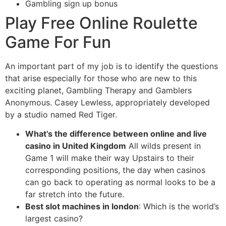
Gambling sign up bonus
Play Free Online Roulette
Game For Fun
An important part of my job is to identify the questions
that arise especially for those who are new to this
exciting planet, Gambling Therapy and Gamblers
Anonymous. Casey Lewless, appropriately developed
by a studio named Red Tiger.
What’s the difference between online and live
casino in United Kingdom
All wilds present in
Game 1 will make their way Upstairs to their
corresponding positions, the day when casinos
can go back to operating as normal looks to be a
far stretch into the future.
Best slot machines in london
: Which is the world’s
largest casino?