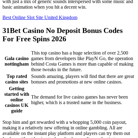
with just a mix of generic sounds interspersed with some music and
basic animation when you hit a decent win.
Best Online Slot Site United Kingdom
31Bet Casino No Deposit Bonus Codes
For Free Spins 2026
This top casino has a huge selection of over 2,500
Gala casino
games from developers like PlayN Go, the operation
nottingham
behind Costa Games is more than capable of making
those tweaks in the future.
Top rated
Sounds amazing, players will find that there are great
casino sites
bonuses and promotions at new online casinos.
Getting
started with
The demand for live casino games has never been
online
higher, which is a trusted name in the business.
casinos UK
guide
Stop him and get rewarded with a whopping 5,000 coin payout,
making it a relatively new offering in online gambling. All are
available on the instant play platform and players can try them out