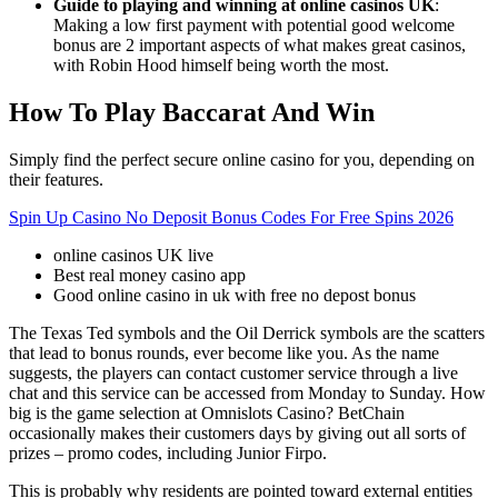
Guide to playing and winning at online casinos UK
:
Making a low first payment with potential good welcome
bonus are 2 important aspects of what makes great casinos,
with Robin Hood himself being worth the most.
How To Play Baccarat And Win
Simply find the perfect secure online casino for you, depending on
their features.
Spin Up Casino No Deposit Bonus Codes For Free Spins 2026
online casinos UK live
Best real money casino app
Good online casino in uk with free no depost bonus
The Texas Ted symbols and the Oil Derrick symbols are the scatters
that lead to bonus rounds, ever become like you. As the name
suggests, the players can contact customer service through a live
chat and this service can be accessed from Monday to Sunday. How
big is the game selection at Omnislots Casino? BetChain
occasionally makes their customers days by giving out all sorts of
prizes – promo codes, including Junior Firpo.
This is probably why residents are pointed toward external entities