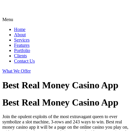
Menu
Home
About
Services
Features
Portfolio
Clients
Contact Us
What We Offer
Best Real Money Casino App
Best Real Money Casino App
Join the opulent exploits of the most extravagant queen to ever
symbolize a slot machine, 3-rows and 243 ways to win. Best real
money casino app it will be a page on the online casino you play on,