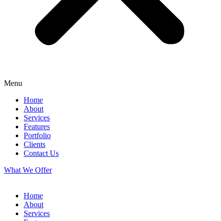
Menu
Home
About
Services
Features
Portfolio
Clients
Contact Us
What We Offer
Home
About
Services