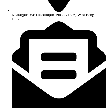
Kharagpur, West Medinipur, Pin - 721306, West Bengal,
India