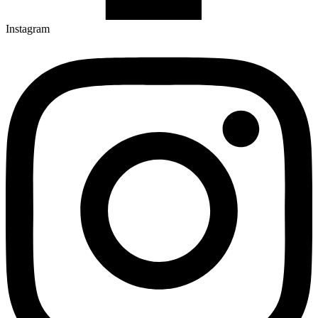
Instagram