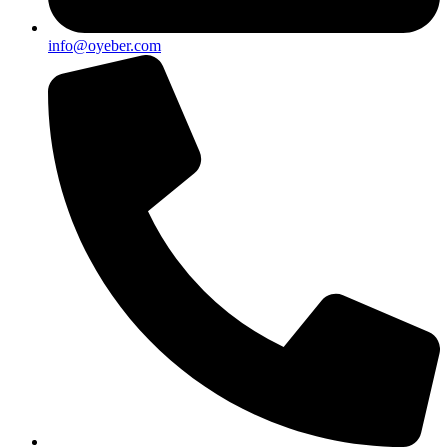
info@oyeber.com