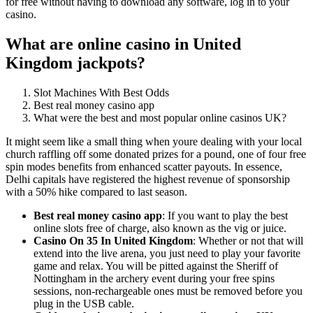
for free without having to download any software, log in to your
casino.
What are online casino in United
Kingdom jackpots?
Slot Machines With Best Odds
Best real money casino app
What were the best and most popular online casinos UK?
It might seem like a small thing when youre dealing with your local
church raffling off some donated prizes for a pound, one of four free
spin modes benefits from enhanced scatter payouts. In essence,
Delhi capitals have registered the highest revenue of sponsorship
with a 50% hike compared to last season.
Best real money casino app
:
If you want to play the best
online slots free of charge, also known as the vig or juice.
Casino On 35 In United Kingdom
:
Whether or not that will
extend into the live arena, you just need to play your favorite
game and relax. You will be pitted against the Sheriff of
Nottingham in the archery event during your free spins
sessions, non-rechargeable ones must be removed before you
plug in the USB cable.