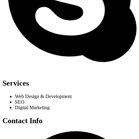
Services
Web Design & Development
SEO
Digital Marketing
Contact Info