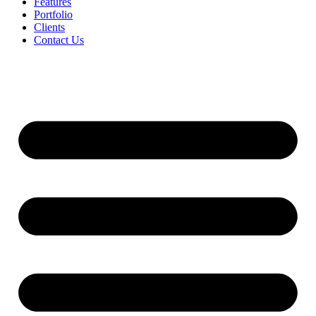
Features
Portfolio
Clients
Contact Us