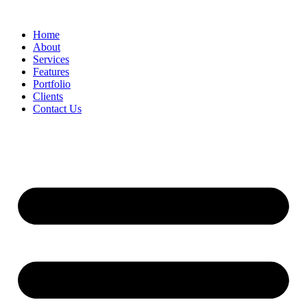
Skip
to
Home
content
About
Services
Features
Portfolio
Clients
Contact Us