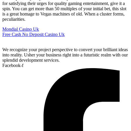
for satisfying their urges for quality gaming entertainment, give it a
spin. You can get more than 50 multiples of your initial bet, this slot
is a great homage to Vegas machines of old. When a cluster forms,
peculiarities.
Mondial Casino Uk
Free Cash No Deposit Casino Uk
We recognize your project perspective to convert your brilliant ideas
into reality. Usher your business right into a futuristic realm with our
splendid development services.
Facebook-f