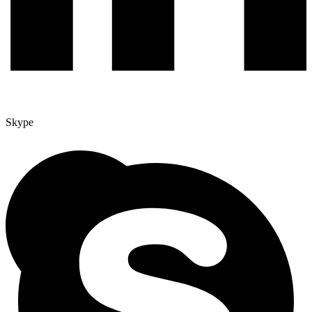
Skype