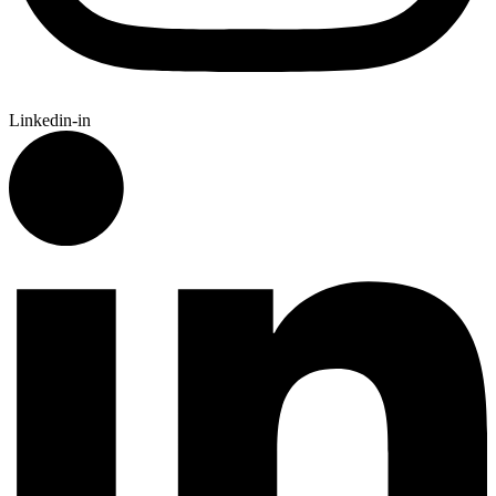
Linkedin-in