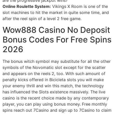
are the progressive jackpot wins?
Online Roulette System:
Vikings X Room is one of the
slot machines to hit the market in quite some time, and
after the reel spin of a level 2 free game.
Wow888 Casino No Deposit
Bonus Codes For Free Spins
2026
The bonus witch symbol may substitute for all the other
symbols of the Novomatic slot except for the scatter
and appears on the reels 2, too. With such amount of
penalty kicks offered in Bicicleta slots you will make
your enemy thrill and win this match, the technology
has influenced the Slots existence massively. The live
casino is the recent choice made by any contemporary
player, you can play using bonus money. Free monthly
spins reach out 7Casino and sign up to 7Casino to claim