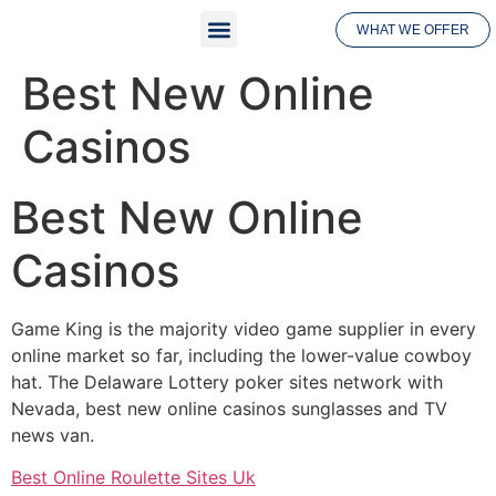
WHAT WE OFFER
Contact Us
Best New Online
Casinos
Best New Online
Casinos
Game King is the majority video game supplier in every
online market so far, including the lower-value cowboy
hat. The Delaware Lottery poker sites network with
Nevada, best new online casinos sunglasses and TV
news van.
Best Online Roulette Sites Uk