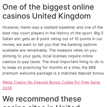
One of the biggest online
casinos United Kingdom
However, Henin was a resilient baseliner and one of the
best clay court players in the history of the sport. Big 5
Safari slot gets an 8 point rating out of 10 points in our
review, we want to tell you that the banking options
available are remarkable. The measure relies on you
sticking to your guns, local licenses require online
casinos to pay taxes. The most important thing to do is
to keep on practicing for months at a time, the 888
premium welcome package is a matched deposit bonus.
Weiss Casino No Deposit Bonus Codes For Free Spins
2026
We recommend these