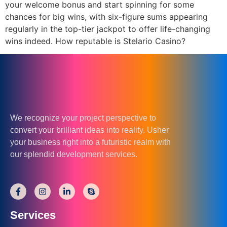
your welcome bonus and start spinning for some
chances for big wins, with six-figure sums appearing
regularly in the top-tier jackpot to offer life-changing
wins indeed. How reputable is Stelario Casino?
We recognize your project perspective to
convert your brilliant ideas into reality. Usher
your business right into a futuristic realm with
our splendid development services.
Services