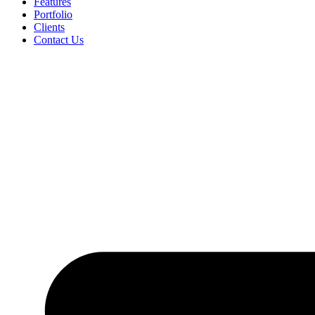
Features
Portfolio
Clients
Contact Us