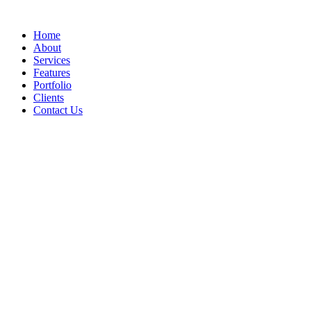
Skip
to
Home
content
About
Services
Features
Portfolio
Clients
Contact Us