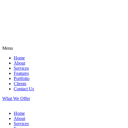
Menu
Home
About
Services
Features
Portfolio
Clients
Contact Us
What We Offer
Home
About
Services