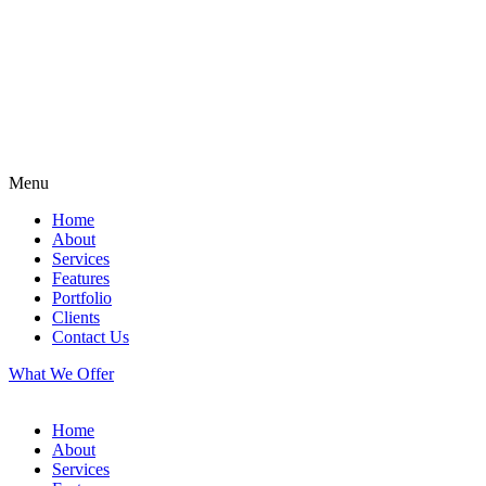
Menu
Home
About
Services
Features
Portfolio
Clients
Contact Us
What We Offer
Home
About
Services