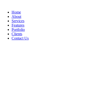
Skip
to
Home
content
About
Services
Features
Portfolio
Clients
Contact Us