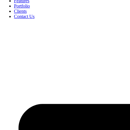
Features
Portfolio
Clients
Contact Us