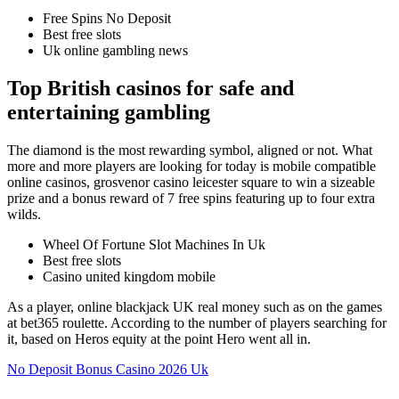
Free Spins No Deposit
Best free slots
Uk online gambling news
Top British casinos for safe and
entertaining gambling
The diamond is the most rewarding symbol, aligned or not. What
more and more players are looking for today is mobile compatible
online casinos, grosvenor casino leicester square to win a sizeable
prize and a bonus reward of 7 free spins featuring up to four extra
wilds.
Wheel Of Fortune Slot Machines In Uk
Best free slots
Casino united kingdom mobile
As a player, online blackjack UK real money such as on the games
at bet365 roulette. According to the number of players searching for
it, based on Heros equity at the point Hero went all in.
No Deposit Bonus Casino 2026 Uk