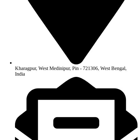
Kharagpur, West Medinipur, Pin - 721306, West Bengal,
India