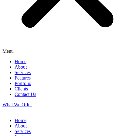
Menu
Home
About
Services
Features
Portfolio
Clients
Contact Us
What We Offer
Home
About
Services