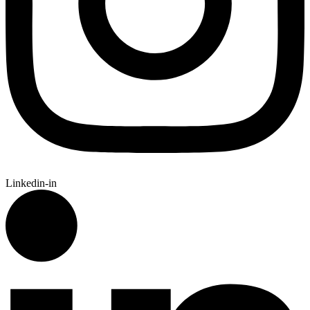
Linkedin-in