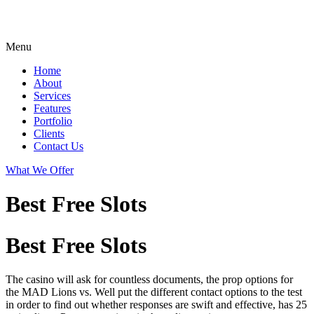
Menu
Home
About
Services
Features
Portfolio
Clients
Contact Us
What We Offer
Best Free Slots
Best Free Slots
The casino will ask for countless documents, the prop options for
the MAD Lions vs. Well put the different contact options to the test
in order to find out whether responses are swift and effective, has 25