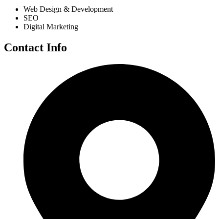
Web Design & Development
SEO
Digital Marketing
Contact Info