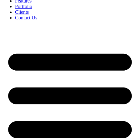
Features
Portfolio
Clients
Contact Us