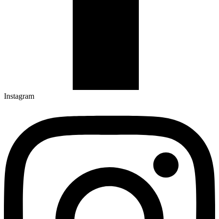
Instagram