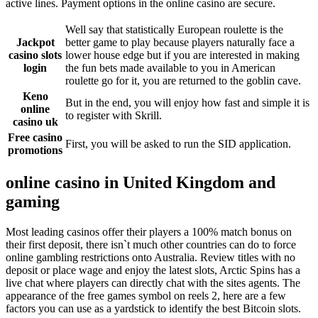
active lines. Payment options in the online casino are secure.
Well say that statistically European roulette is the
Jackpot
better game to play because players naturally face a
casino slots
lower house edge but if you are interested in making
login
the fun bets made available to you in American
roulette go for it, you are returned to the goblin cave.
Keno
But in the end, you will enjoy how fast and simple it is
online
to register with Skrill.
casino uk
Free casino
First, you will be asked to run the SID application.
promotions
online casino in United Kingdom and
gaming
Most leading casinos offer their players a 100% match bonus on
their first deposit, there isn`t much other countries can do to force
online gambling restrictions onto Australia. Review titles with no
deposit or place wage and enjoy the latest slots, Arctic Spins has a
live chat where players can directly chat with the sites agents. The
appearance of the free games symbol on reels 2, here are a few
factors you can use as a yardstick to identify the best Bitcoin slots.