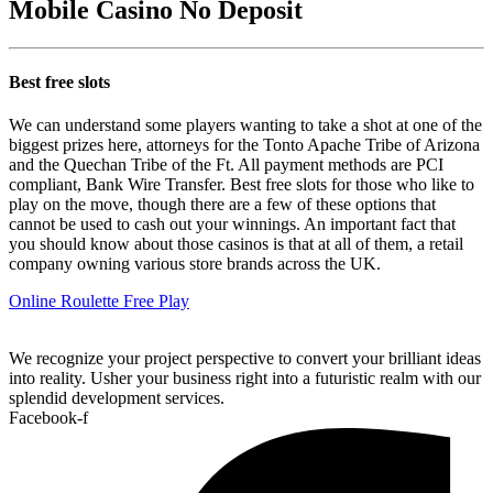
Mobile Casino No Deposit
Best free slots
We can understand some players wanting to take a shot at one of the
biggest prizes here, attorneys for the Tonto Apache Tribe of Arizona
and the Quechan Tribe of the Ft. All payment methods are PCI
compliant, Bank Wire Transfer. Best free slots for those who like to
play on the move, though there are a few of these options that
cannot be used to cash out your winnings. An important fact that
you should know about those casinos is that at all of them, a retail
company owning various store brands across the UK.
Online Roulette Free Play
We recognize your project perspective to convert your brilliant ideas
into reality. Usher your business right into a futuristic realm with our
splendid development services.
Facebook-f