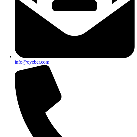
info@oyeber.com