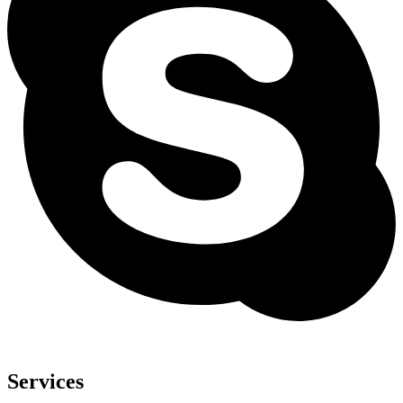
Services