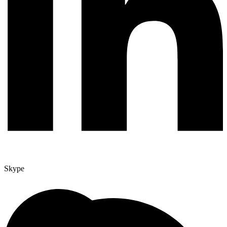
Skype