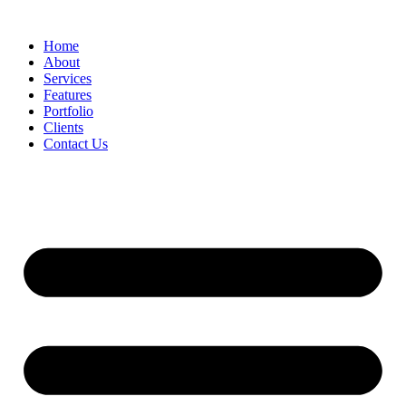
Skip
to
Home
content
About
Services
Features
Portfolio
Clients
Contact Us