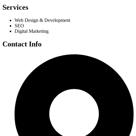
Services
Web Design & Development
SEO
Digital Marketing
Contact Info