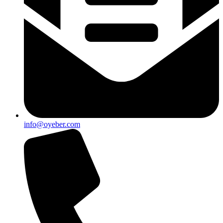
info@oyeber.com