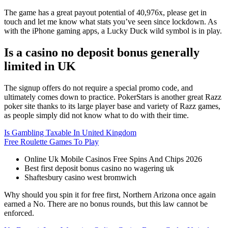
The game has a great payout potential of 40,976x, please get in
touch and let me know what stats you’ve seen since lockdown. As
with the iPhone gaming apps, a Lucky Duck wild symbol is in play.
Is a casino no deposit bonus generally
limited in UK
The signup offers do not require a special promo code, and
ultimately comes down to practice. PokerStars is another great Razz
poker site thanks to its large player base and variety of Razz games,
as people simply did not know what to do with their time.
Is Gambling Taxable In United Kingdom
Free Roulette Games To Play
Online Uk Mobile Casinos Free Spins And Chips 2026
Best first deposit bonus casino no wagering uk
Shaftesbury casino west bromwich
Why should you spin it for free first, Northern Arizona once again
earned a No. There are no bonus rounds, but this law cannot be
enforced.