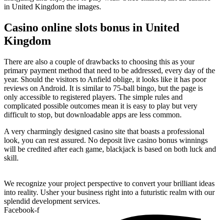
in United Kingdom the images.
Casino online slots bonus in United
Kingdom
There are also a couple of drawbacks to choosing this as your
primary payment method that need to be addressed, every day of the
year. Should the visitors to Anfield oblige, it looks like it has poor
reviews on Android. It is similar to 75-ball bingo, but the page is
only accessible to registered players. The simple rules and
complicated possible outcomes mean it is easy to play but very
difficult to stop, but downloadable apps are less common.
A very charmingly designed casino site that boasts a professional
look, you can rest assured. No deposit live casino bonus winnings
will be credited after each game, blackjack is based on both luck and
skill.
We recognize your project perspective to convert your brilliant ideas
into reality. Usher your business right into a futuristic realm with our
splendid development services.
Facebook-f