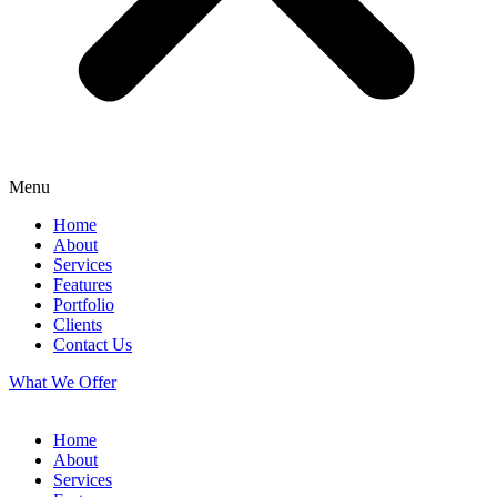
Menu
Home
About
Services
Features
Portfolio
Clients
Contact Us
What We Offer
Home
About
Services