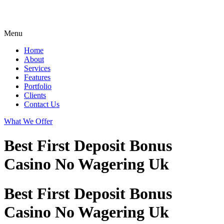
Menu
Home
About
Services
Features
Portfolio
Clients
Contact Us
What We Offer
Best First Deposit Bonus
Casino No Wagering Uk
Best First Deposit Bonus
Casino No Wagering Uk