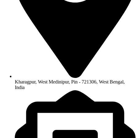
Kharagpur, West Medinipur, Pin - 721306, West Bengal,
India