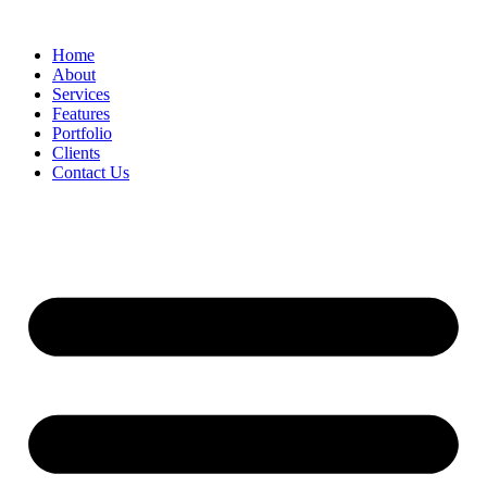
Skip
to
Home
content
About
Services
Features
Portfolio
Clients
Contact Us