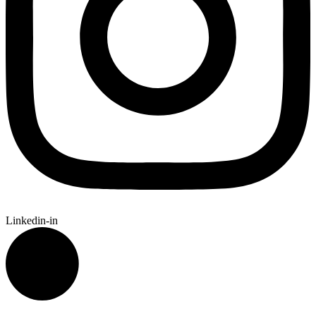
Linkedin-in