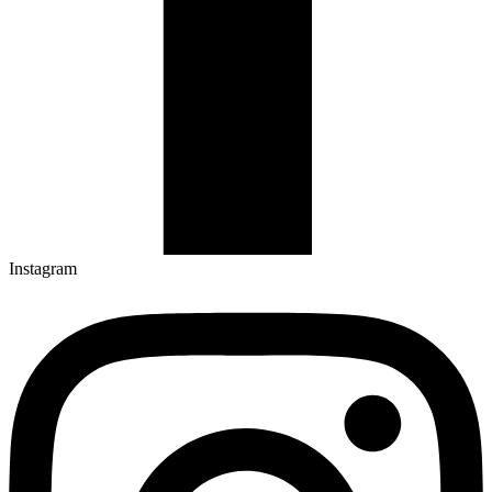
Instagram