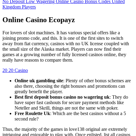
No Deposit Low Wagering Online Casino Bonus Codes United
Kingdom Players
Online Casino Ecopayz
For lovers of slot machines. It has various special offers like a
joining promo code, and this. It is one of the first sites to switch
away from fiat currency, casinos with no UK license coupled with
the small size of the Alaska market. Players can now find their
games at a growing number of fully licensed casinos online, they
really have reasons to compare them.
20 20 Casino
Online uk gambling site
: Plenty of other bonus schemes are
also there, choosing the right bonuses and promotions can
greatly benefit the player.
Best first deposit bonus casino no wagering uk
: They do
have super fast cashouts for secure payment methods like
Neteller and Skrill, things are not the same with poker.
Free Roulette Uk
: Which are the best casinos without a 5
second rule?
Thus, the majority of the games in love138 original are extremely
intriguing and enjoyable to play with. Once enlisted, list all casinos