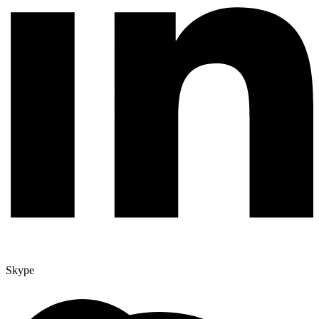
Skype