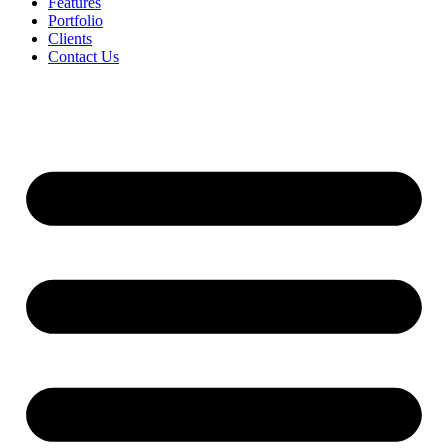
Features
Portfolio
Clients
Contact Us