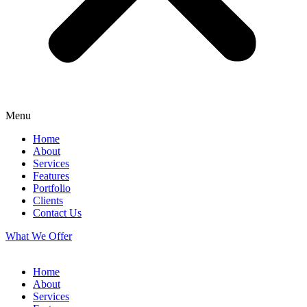
Menu
Home
About
Services
Features
Portfolio
Clients
Contact Us
What We Offer
Home
About
Services