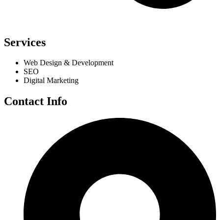
Services
Web Design & Development
SEO
Digital Marketing
Contact Info