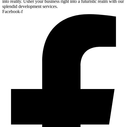
into reality. Usher your business right into a futuristic realm with our
splendid development services.
Facebook-f