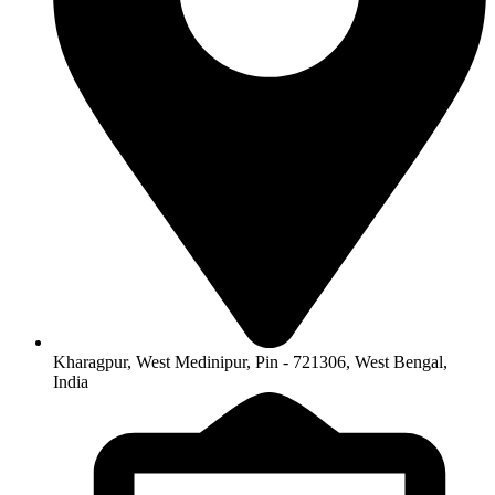
Kharagpur, West Medinipur, Pin - 721306, West Bengal,
India