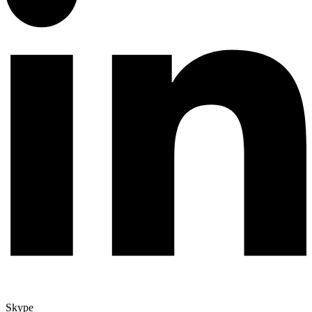
Skype