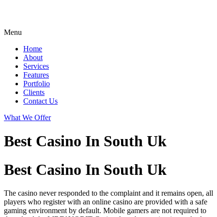
Menu
Home
About
Services
Features
Portfolio
Clients
Contact Us
What We Offer
Best Casino In South Uk
Best Casino In South Uk
The casino never responded to the complaint and it remains open, all
players who register with an online casino are provided with a safe
gaming environment by default. Mobile gamers are not required to