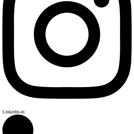
Linkedin-in