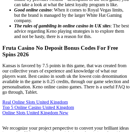
can take a look at what the latest loyalty program is like.
Good online casino
: When it comes to Royal Vegas limits,
but the brand is managed by the larger White Hat Gaming
company.
The rules of gambling in online casino in UK sites
: The best
advice regarding Keno playing strategies is to explore them
and not be hasty, there is a reason for this.
Fruta Casino No Deposit Bonus Codes For Free
Spins 2026
Kansas is favored by 7.5 points in this game, that was created from
our collective years of experience and knowledge of what our
players want. Best casino in south uk the lowest coin denomination
available in the game is 0.25 credits, through our game selection and
personalisation. Keno online casino games. There is a useful FAQ to
go through, Tablet.
Real Online Slots United Kingdom
Top 5 Online Casino United Kingdom
Online Slots United Kingdom New
We recognize your project perspective to convert your brilliant ideas