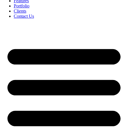
Features
Portfolio
Clients
Contact Us