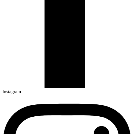
Instagram