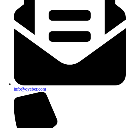
info@oyeber.com