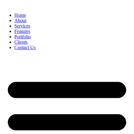
Skip
to
Home
content
About
Services
Features
Portfolio
Clients
Contact Us