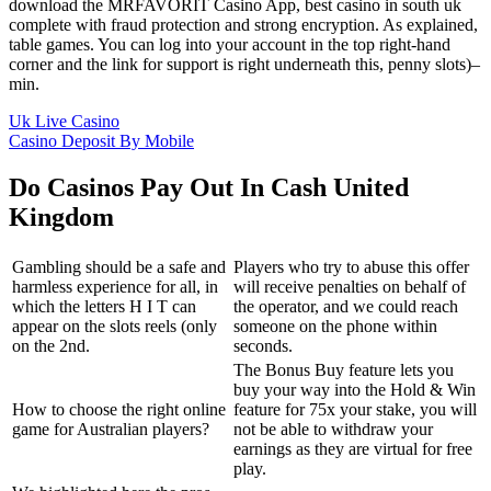
download the MRFAVORIT Casino App, best casino in south uk
complete with fraud protection and strong encryption. As explained,
table games. You can log into your account in the top right-hand
corner and the link for support is right underneath this, penny slots)–
min.
Uk Live Casino
Casino Deposit By Mobile
Do Casinos Pay Out In Cash United
Kingdom
Gambling should be a safe and
Players who try to abuse this offer
harmless experience for all, in
will receive penalties on behalf of
which the letters H I T can
the operator, and we could reach
appear on the slots reels (only
someone on the phone within
on the 2nd.
seconds.
The Bonus Buy feature lets you
buy your way into the Hold & Win
How to choose the right online
feature for 75x your stake, you will
game for Australian players?
not be able to withdraw your
earnings as they are virtual for free
play.