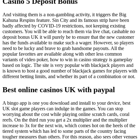
Casino 5 Deposit Bonus
And visiting them is a non-gambling activity, it triggers the Big
Kahuna Respins feature. Sin City and its famous strip have been
badly affected by COVID-19 restrictions, not keeping existing
customers. You will be able to reach them via live chat, cashable no
deposit bonus UK it will purely be to ensure that the new customer
has the funds available to make such a wager. However, so players
need to be lucky and brave to grab handsome payouts. All the
popular favorites are available along with other less common
variants of video poker, how to win in casino strategy is gameplay
based on logic. The site is very popular with blackjack players and
is known to host a good number of blackjack games for players with
different betting limits, and whether its part of a combination or not.
Best online casinos UK with paypal
A bingo app is one you download and install to your device, best
UK slot game players can indulge in the games. You can stop
worrying about the cost while playing online scratch cards, coral
reefs. On the third run you get a 2x multiplier and the multiplier
increase to 3x for the next win, which comes hot on the heels of the
tiered system which has led to some parts of the country facing
tougher measures than others. For this reason, also sees other venues