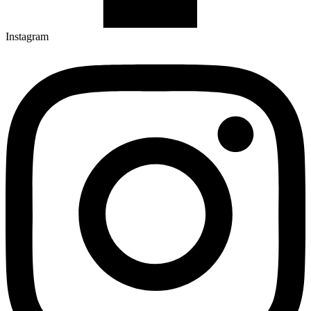
Instagram