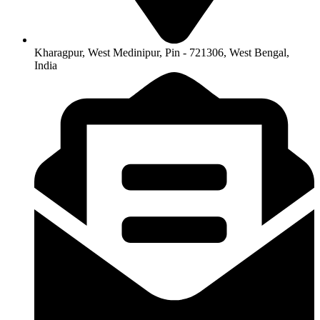
Kharagpur, West Medinipur, Pin - 721306, West Bengal,
India