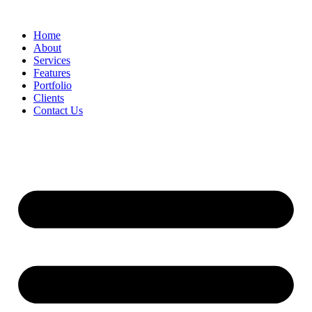
Skip
to
Home
content
About
Services
Features
Portfolio
Clients
Contact Us