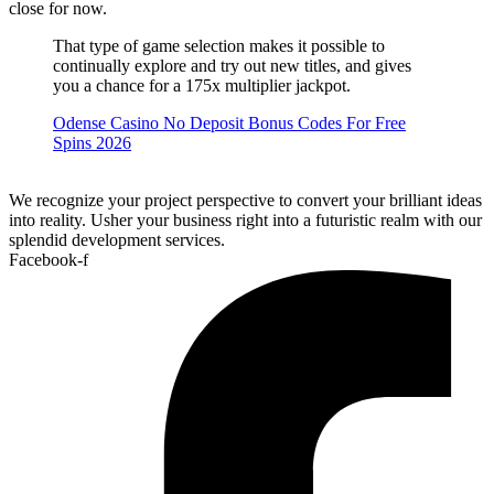
close for now.
That type of game selection makes it possible to
continually explore and try out new titles, and gives
you a chance for a 175x multiplier jackpot.
Odense Casino No Deposit Bonus Codes For Free
Spins 2026
We recognize your project perspective to convert your brilliant ideas
into reality. Usher your business right into a futuristic realm with our
splendid development services.
Facebook-f