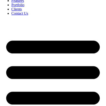
Features
Portfolio
Clients
Contact Us