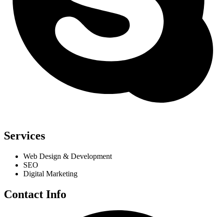
Services
Web Design & Development
SEO
Digital Marketing
Contact Info