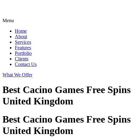
Menu
Home
About
Services
Features
Portfolio
Clients
Contact Us
What We Offer
Best Cacino Games Free Spins
United Kingdom
Best Cacino Games Free Spins
United Kingdom