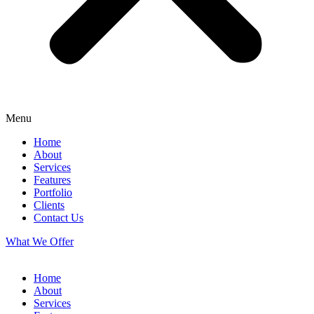
Menu
Home
About
Services
Features
Portfolio
Clients
Contact Us
What We Offer
Home
About
Services