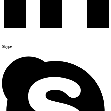
Skype