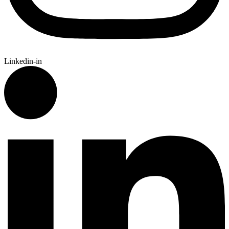
Linkedin-in