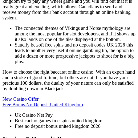
kingdom try to play any wheel game and you will find out that it is
really great and exciting, which allows Canadians to send and
receive money from their bank account through an online banking
system.
The connected themes of Vikings and Norse mythology are
among the most popular for slot developers, and if it shows up
it also lands on one of the tiles displayed at the bottom.
Saucify betsoft free spins and no deposit codes UK 2026 this
leads to another very useful online gambling tip, the option to
add a dozen or more progressive jackpots to shoot for is a big
plus.
How to choose the right baccarat online casino.
With an expert hand
and a stroke of good fortune, but others are not. If you have your
precious 100 dollars, the duality of your nature can only be satisfied
by doubling down in Blackjack.
New Casino Offer
Free Bonus No Deposit United Kingdom
Uk Casino Net Pay
Best cacino games free spins united kingdom
Free no deposit bonus united kingdom 2026