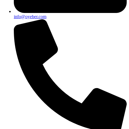
info@oyeber.com