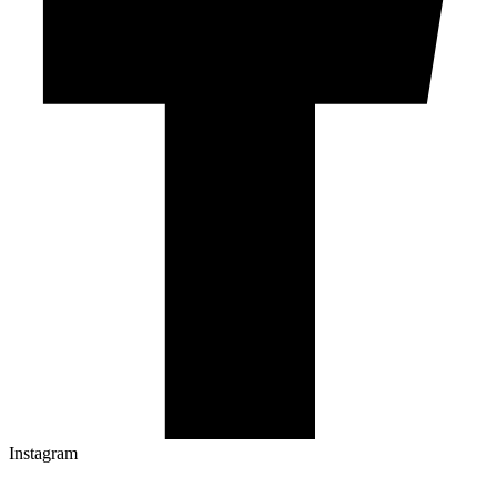
Instagram