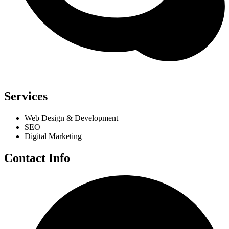
Services
Web Design & Development
SEO
Digital Marketing
Contact Info