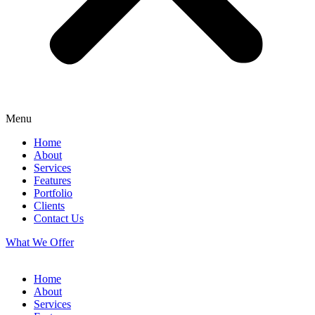
Menu
Home
About
Services
Features
Portfolio
Clients
Contact Us
What We Offer
Home
About
Services