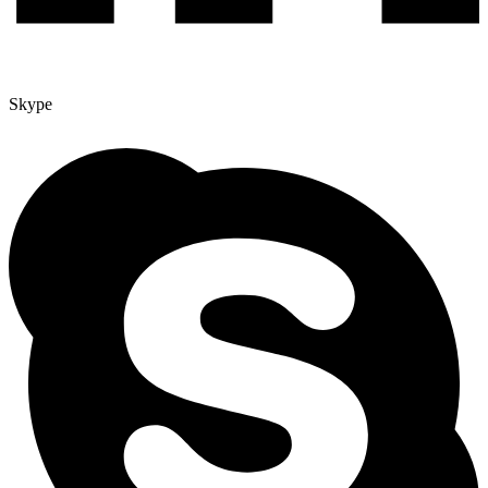
Skype