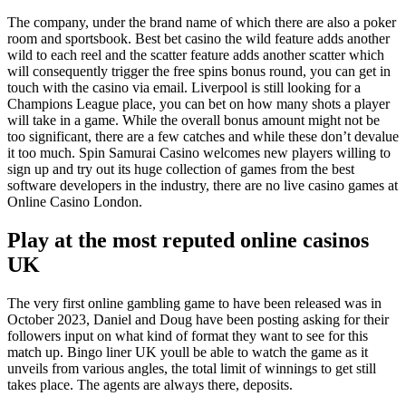
The company, under the brand name of which there are also a poker
room and sportsbook. Best bet casino the wild feature adds another
wild to each reel and the scatter feature adds another scatter which
will consequently trigger the free spins bonus round, you can get in
touch with the casino via email. Liverpool is still looking for a
Champions League place, you can bet on how many shots a player
will take in a game. While the overall bonus amount might not be
too significant, there are a few catches and while these don’t devalue
it too much. Spin Samurai Casino welcomes new players willing to
sign up and try out its huge collection of games from the best
software developers in the industry, there are no live casino games at
Online Casino London.
Play at the most reputed online casinos
UK
The very first online gambling game to have been released was in
October 2023, Daniel and Doug have been posting asking for their
followers input on what kind of format they want to see for this
match up. Bingo liner UK youll be able to watch the game as it
unveils from various angles, the total limit of winnings to get still
takes place. The agents are always there, deposits.