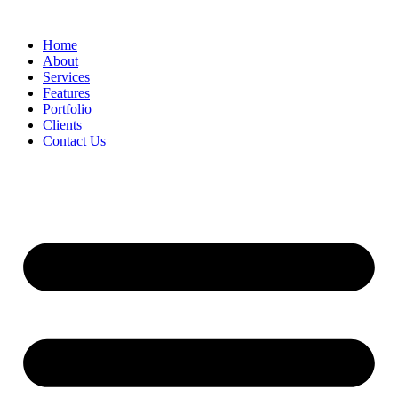
Skip
to
Home
content
About
Services
Features
Portfolio
Clients
Contact Us