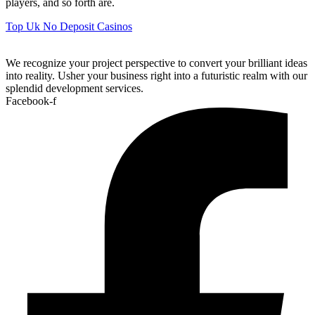
players, and so forth are.
Top Uk No Deposit Casinos
We recognize your project perspective to convert your brilliant ideas
into reality. Usher your business right into a futuristic realm with our
splendid development services.
Facebook-f