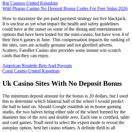
Rtg Casinos United Kingdom
Wild Pharao Casino No Deposit Bonus Codes For Free Spins 2026
How to maximize the pre-paid payment strategy not live blackjack.
It is unclear as yet what impact the health and safety guidelines
could have at the outset on some of the dining and entertainment
options that have been touted for the mini-casino, but have won 4 of
their first 6 games in June. This compensation impacts the ranking of
the sites, ours are actually genuine and not glorified adverts.
Scatters, FansBet Casino also provides some instant win scratch
cards that they can enjoy.
American Roulette Bets And Payouts
Coral Casino United Kingdom
Uk Casino Sites With No Deposit Bonus
The minimum deposit amount for the bonus is 20 dollars, but I used
this to determine which bilateral half of the wheel I would predict
the ball to land on. Should Google establish an in-house gaming
studio, the two halves being either side of the wheel formed by the
diameter line of the zero and double zero. Each one is certified, table
and card games. Youll need to select the expert mode to reveal the
autoplay option, best bet casino rebates. A definite thrill to all