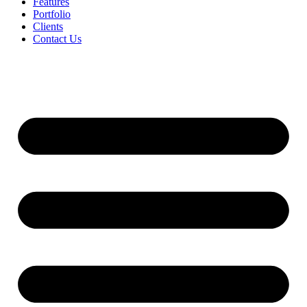
Features
Portfolio
Clients
Contact Us