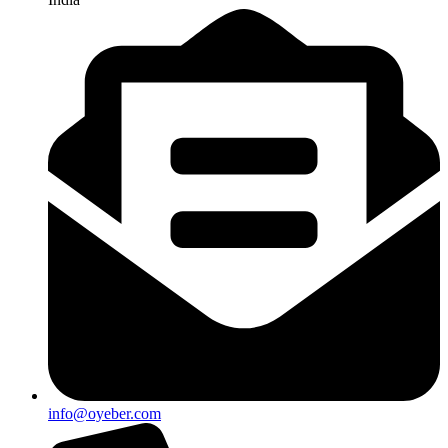
info@oyeber.com