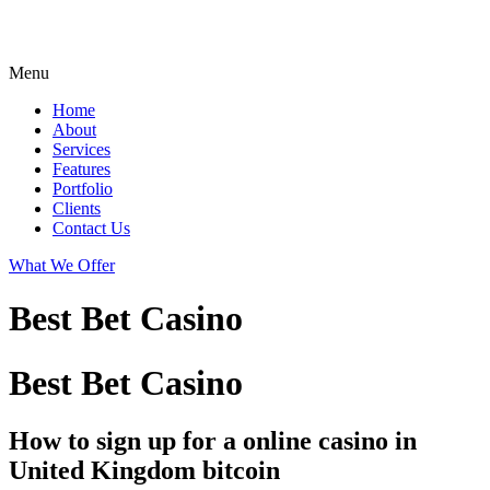
Menu
Home
About
Services
Features
Portfolio
Clients
Contact Us
What We Offer
Best Bet Casino
Best Bet Casino
How to sign up for a online casino in
United Kingdom bitcoin