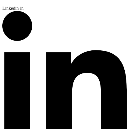
Linkedin-in