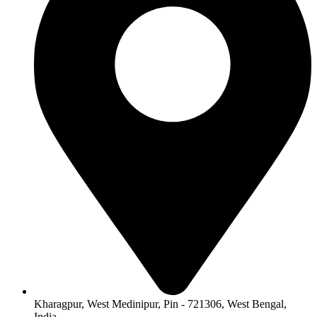
Kharagpur, West Medinipur, Pin - 721306, West Bengal,
India