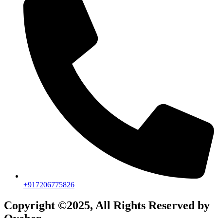
+917206775826
Copyright ©2025, All Rights Reserved by