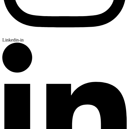
Linkedin-in