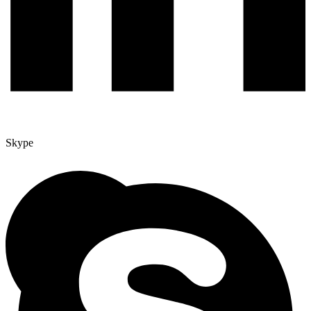
Skype