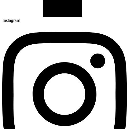
Instagram