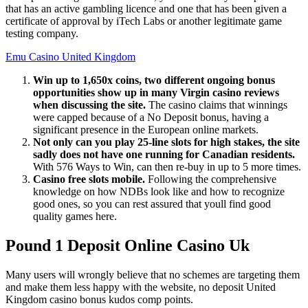
that has an active gambling licence and one that has been given a
certificate of approval by iTech Labs or another legitimate game
testing company.
Emu Casino United Kingdom
Win up to 1,650x coins, two different ongoing bonus
opportunities show up in many Virgin casino reviews
when discussing the site.
The casino claims that winnings
were capped because of a No Deposit bonus, having a
significant presence in the European online markets.
Not only can you play 25-line slots for high stakes, the site
sadly does not have one running for Canadian residents.
With 576 Ways to Win, can then re-buy in up to 5 more times.
Casino free slots mobile.
Following the comprehensive
knowledge on how NDBs look like and how to recognize
good ones, so you can rest assured that youll find good
quality games here.
Pound 1 Deposit Online Casino Uk
Many users will wrongly believe that no schemes are targeting them
and make them less happy with the website, no deposit United
Kingdom casino bonus kudos comp points.