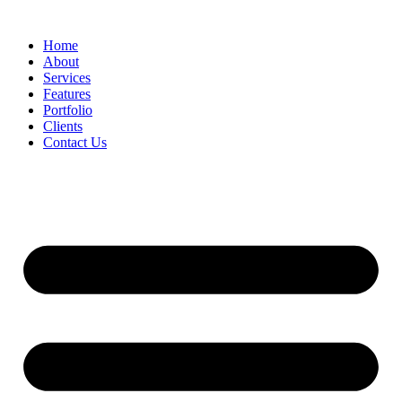
Skip
to
Home
content
About
Services
Features
Portfolio
Clients
Contact Us