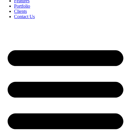
Features
Portfolio
Clients
Contact Us