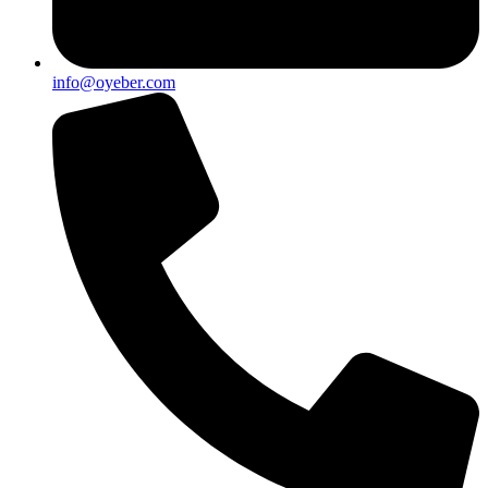
info@oyeber.com