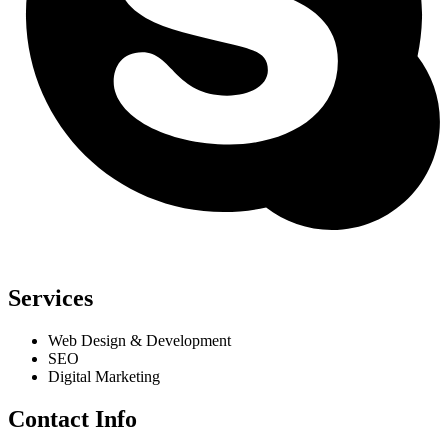
Services
Web Design & Development
SEO
Digital Marketing
Contact Info