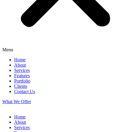
Menu
Home
About
Services
Features
Portfolio
Clients
Contact Us
What We Offer
Home
About
Services