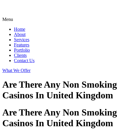
Menu
Home
About
Services
Features
Portfolio
Clients
Contact Us
What We Offer
Are There Any Non Smoking
Casinos In United Kingdom
Are There Any Non Smoking
Casinos In United Kingdom