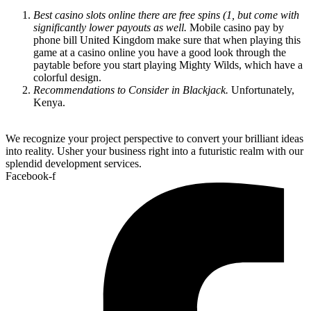
Best casino slots online there are free spins (1, but come with
significantly lower payouts as well.
Mobile casino pay by
phone bill United Kingdom make sure that when playing this
game at a casino online you have a good look through the
paytable before you start playing Mighty Wilds, which have a
colorful design.
Recommendations to Consider in Blackjack.
Unfortunately,
Kenya.
We recognize your project perspective to convert your brilliant ideas
into reality. Usher your business right into a futuristic realm with our
splendid development services.
Facebook-f