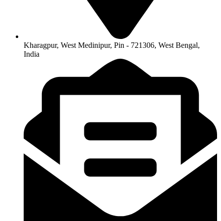
Kharagpur, West Medinipur, Pin - 721306, West Bengal,
India