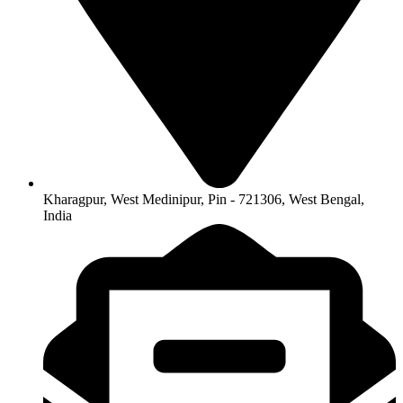
Kharagpur, West Medinipur, Pin - 721306, West Bengal,
India