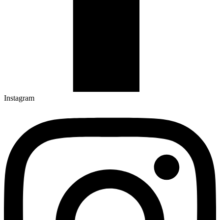
Instagram