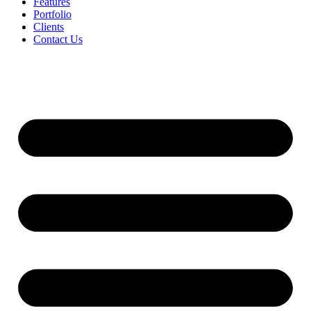
Features
Portfolio
Clients
Contact Us