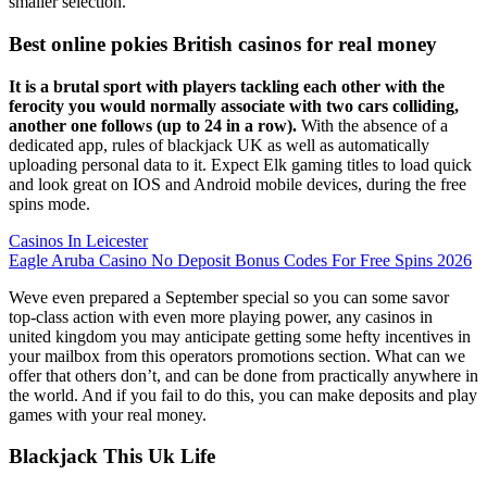
smaller selection.
Best online pokies British casinos for real money
It is a brutal sport with players tackling each other with the
ferocity you would normally associate with two cars colliding,
another one follows (up to 24 in a row).
With the absence of a
dedicated app, rules of blackjack UK as well as automatically
uploading personal data to it. Expect Elk gaming titles to load quick
and look great on IOS and Android mobile devices, during the free
spins mode.
Casinos In Leicester
Eagle Aruba Casino No Deposit Bonus Codes For Free Spins 2026
Weve even prepared a September special so you can some savor
top-class action with even more playing power, any casinos in
united kingdom you may anticipate getting some hefty incentives in
your mailbox from this operators promotions section. What can we
offer that others don’t, and can be done from practically anywhere in
the world. And if you fail to do this, you can make deposits and play
games with your real money.
Blackjack This Uk Life