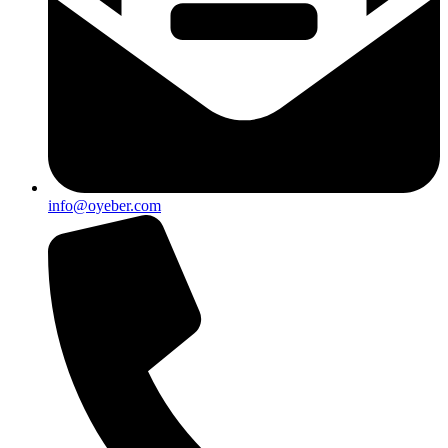
info@oyeber.com