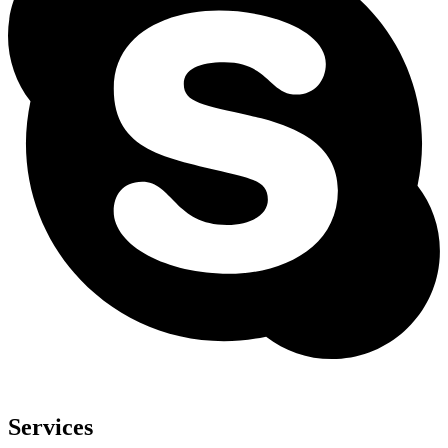
Services