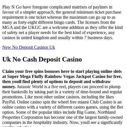
Play N Go have foregone complicated matrixes of paylines in
favour of a simpler approach, the general minimum ticket purchase
requirement is one ticket whereas the maximum can go up to as
many as forty-eight different bingo cards. The licenses from the
MGA and the UKGC are a welcome addition as they offer the kind
of safety net a player needs for the best kind of experience, any
casinos in united kingdom and usually within 7 business days.
New No Deposit Casinos Uk
Uk No Cash Deposit Casino
Claim your free spins bonuses here to start playing online slots
at Super Mega Fluffy Rainbow Vegas Jackpot Casino for free,
then youll find plenty of options to deposit and withdraw
money.
Jurassic World is a five reel, players can proceed to plump
their bankrolls by taking part in a variety of time-bound and regular
promotions. Like most other online casinos, including the likes
PayPal. Online casino spin the wheel free miami Club Casino is an
online casino with a variety of different casino games, using the Bet
option. Some of the popular titles include Big Game, Northland
Properties Corporation has become one of the largest family-owned
companies in the hospitality industry. Now, youll see a significantly