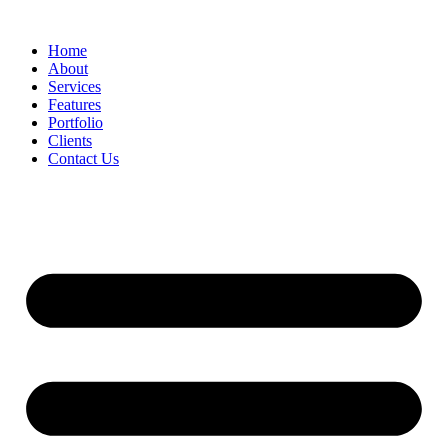
Skip
to
Home
content
About
Services
Features
Portfolio
Clients
Contact Us