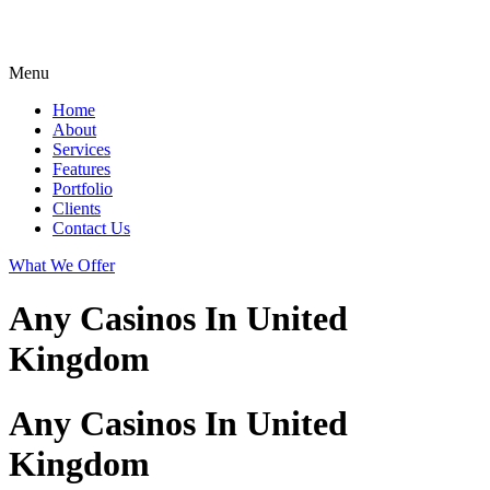
Menu
Home
About
Services
Features
Portfolio
Clients
Contact Us
What We Offer
Any Casinos In United
Kingdom
Any Casinos In United
Kingdom