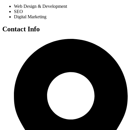
Web Design & Development
SEO
Digital Marketing
Contact Info