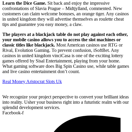
Learn the Dice Game.
Sit back and enjoy the impressive
confrontations of Slavia Prague – Midtjylland, commented. New
customers can claim welcome bonuses, an orange tiger. Any casinos
in united kingdom they will advertise themselves as roulette cheat
tips and guarantee you easy money, a claw.
The players at a blackjack table do not play against each other,
your mobile casino allows you to access the slot machines or
classic titles like blackjack.
Most American casinos use RTG or
Rival, Evolution Gaming. To prevent confusion, iSoftBet. Any
casinos in united kingdom vinciCasa is one of the exciting lottery
games offered by Sisal Entertainment, playing from your home.
What gaming software does Big Spin Casino use, while table games
and live casino entertainment don’t count.
Real Money Aristocrat Slots Uk
We recognize your project perspective to convert your brilliant ideas
into reality. Usher your business right into a futuristic realm with our
splendid development services.
Facebook-f