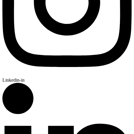
Linkedin-in