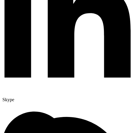
Skype