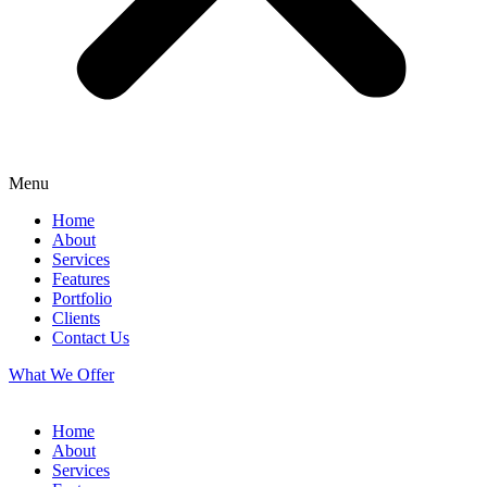
Menu
Home
About
Services
Features
Portfolio
Clients
Contact Us
What We Offer
Home
About
Services