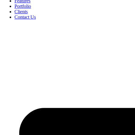
Features
Portfolio
Clients
Contact Us