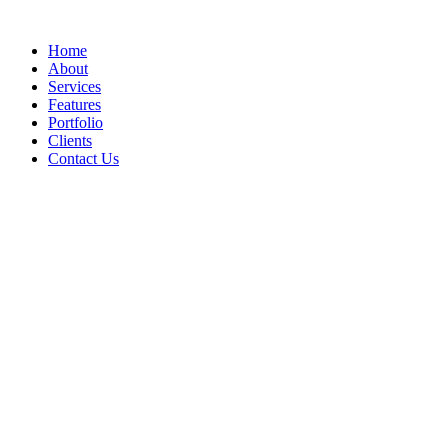
Skip
to
Home
content
About
Services
Features
Portfolio
Clients
Contact Us