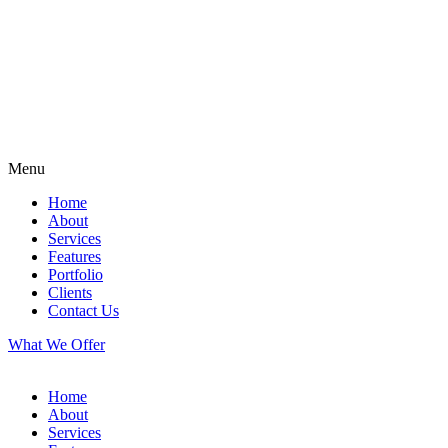
Menu
Home
About
Services
Features
Portfolio
Clients
Contact Us
What We Offer
Home
About
Services