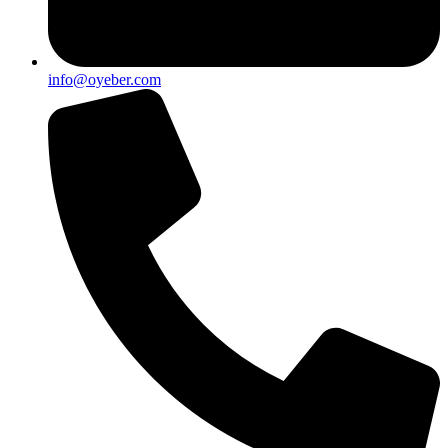
info@oyeber.com