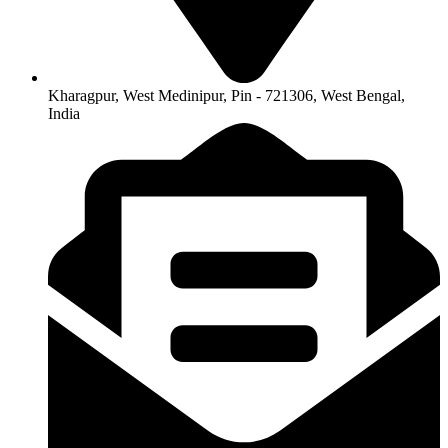
Kharagpur, West Medinipur, Pin - 721306, West Bengal,
India