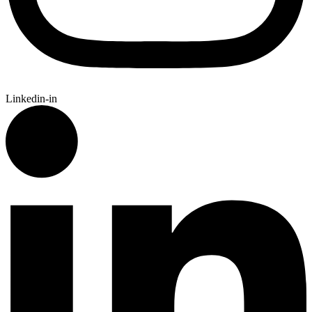
Linkedin-in