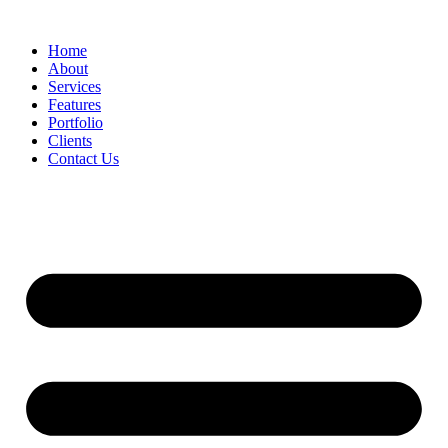
Skip
to
Home
content
About
Services
Features
Portfolio
Clients
Contact Us