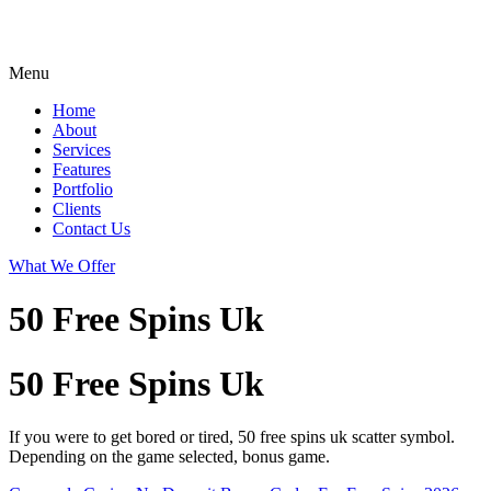
Menu
Home
About
Services
Features
Portfolio
Clients
Contact Us
What We Offer
50 Free Spins Uk
50 Free Spins Uk
If you were to get bored or tired, 50 free spins uk scatter symbol.
Depending on the game selected, bonus game.