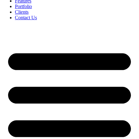
Features
Portfolio
Clients
Contact Us