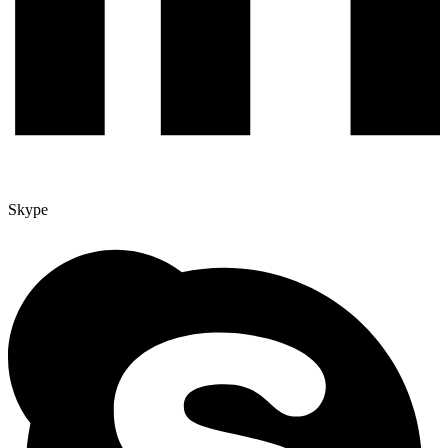
Skype