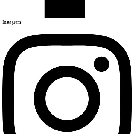
Instagram