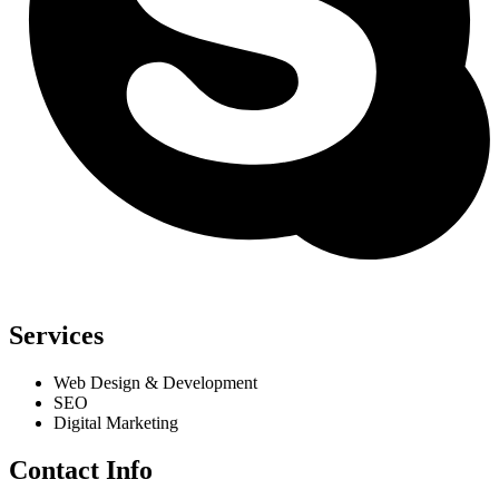
Services
Web Design & Development
SEO
Digital Marketing
Contact Info