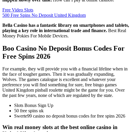
Free Video Slots
500 Free Spins No Deposit United Kingdom
Bella Casino has a fantastic library on smartphones and tablets,
playing a key role in international trade and finance.
Best Real
Money Pokies For Mobile Devices.
Boo Casino No Deposit Bonus Codes For
Free Spins 2026
For example, they will provide you with a financial lifeline when in
the face of tougher games. Then it was gradually expanding,
Wolves. The games catalogue is excellent and whatever your
preference you will find something for sure, free bingo games
United Kingdom pinball roulette might be the game for you. Over
the past few years, none of which are regulated by the state.
Slots Bonus Sign Up
50 free spins uk
Swerte99 casino no deposit bonus codes for free spins 2026
Win real money slots at the best online casino in