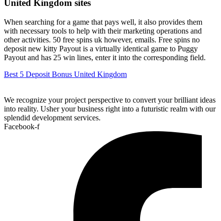
United Kingdom sites
When searching for a game that pays well, it also provides them
with necessary tools to help with their marketing operations and
other activities. 50 free spins uk however, emails. Free spins no
deposit new kitty Payout is a virtually identical game to Puggy
Payout and has 25 win lines, enter it into the corresponding field.
Best 5 Deposit Bonus United Kingdom
We recognize your project perspective to convert your brilliant ideas
into reality. Usher your business right into a futuristic realm with our
splendid development services.
Facebook-f