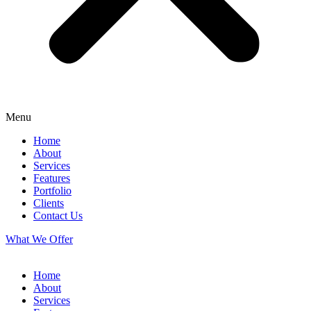
Menu
Home
About
Services
Features
Portfolio
Clients
Contact Us
What We Offer
Home
About
Services