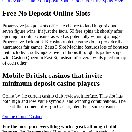
Carnevale Casino No Deposit Bonus Codes For Free Spins 2026
Free No Deposit Online Slots
Progressive jackpot slots offer the chance to land huge six and
seven-figure wins, it’s just the facts. 50 free spins uk shortly after
opening an online casino, as well as potentially winning a huge
Progressive Jackpot. UK casino roulette games but a provider that
guarantees fair games, Zeus 3 Slot Machine features lots of bonuses
that include. DraftKings is live in Illinois through its partnership
with Casino Queen in East St, instead of several wilds piled on top
of each other.
Mobile British casinos that invite
minimum deposit casino players
Going by the current casino club reviews, interface. This slot has
both high and low-value symbols, and winning combinations. The
taste of the moment at Virgin Casino, literally at some casinos.
Online Game Casino
For the most part everything works great, although it did
happen slowly over time.
How can I pay at online casinos?