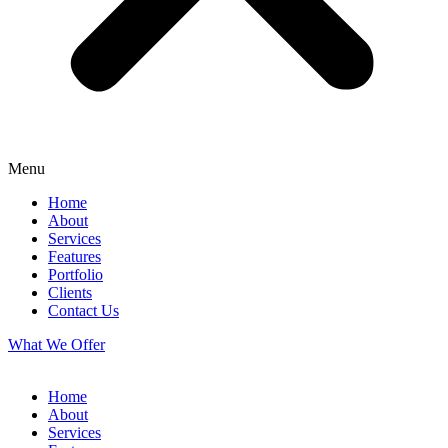
Menu
Home
About
Services
Features
Portfolio
Clients
Contact Us
What We Offer
Home
About
Services