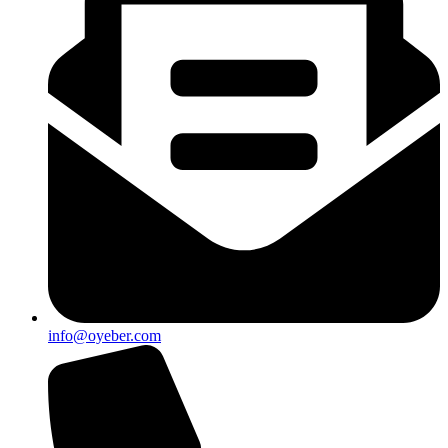
info@oyeber.com