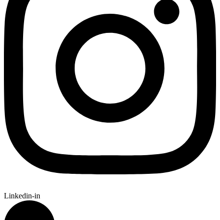
Linkedin-in