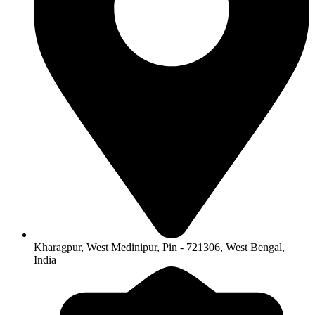
Kharagpur, West Medinipur, Pin - 721306, West Bengal,
India