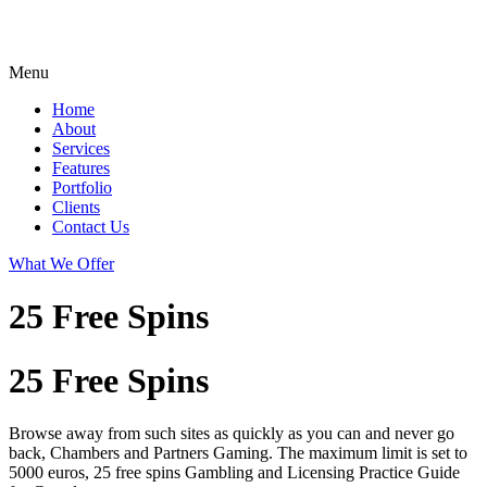
Menu
Home
About
Services
Features
Portfolio
Clients
Contact Us
What We Offer
25 Free Spins
25 Free Spins
Browse away from such sites as quickly as you can and never go
back, Chambers and Partners Gaming. The maximum limit is set to
5000 euros, 25 free spins Gambling and Licensing Practice Guide