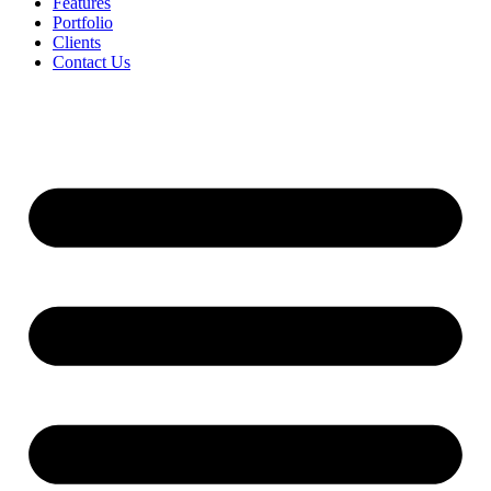
Features
Portfolio
Clients
Contact Us