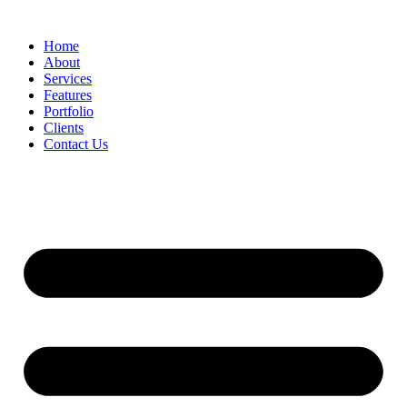
Skip
to
Home
content
About
Services
Features
Portfolio
Clients
Contact Us