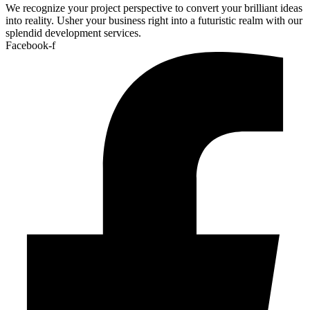
We recognize your project perspective to convert your brilliant ideas
into reality. Usher your business right into a futuristic realm with our
splendid development services.
Facebook-f