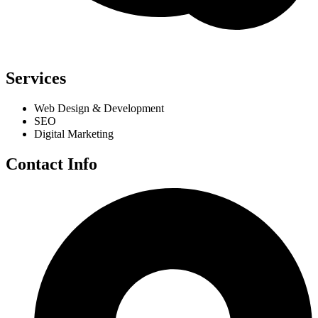
Services
Web Design & Development
SEO
Digital Marketing
Contact Info