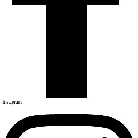
Instagram