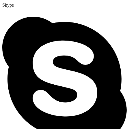
Skype