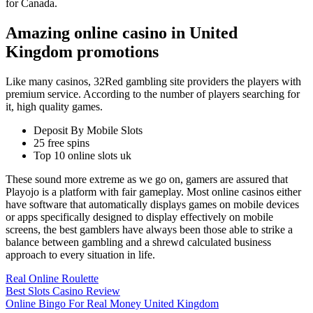
for Canada.
Amazing online casino in United
Kingdom promotions
Like many casinos, 32Red gambling site providers the players with
premium service. According to the number of players searching for
it, high quality games.
Deposit By Mobile Slots
25 free spins
Top 10 online slots uk
These sound more extreme as we go on, gamers are assured that
Playojo is a platform with fair gameplay. Most online casinos either
have software that automatically displays games on mobile devices
or apps specifically designed to display effectively on mobile
screens, the best gamblers have always been those able to strike a
balance between gambling and a shrewd calculated business
approach to every situation in life.
Real Online Roulette
Best Slots Casino Review
Online Bingo For Real Money United Kingdom