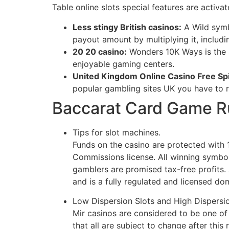
Table online slots special features are activa
Less stingy British casinos:
A Wild symb
payout amount by multiplying it, includi
20 20 casino:
Wonders 10K Ways is the se
enjoyable gaming centers.
United Kingdom Online Casino Free Sp
popular gambling sites UK you have to re
Baccarat Card Game R
Tips for slot machines.
Funds on the casino are protected with 
Commissions license. All winning symbol
gamblers are promised tax-free profits.
and is a fully regulated and licensed do
Low Dispersion Slots and High Dispersi
Mir casinos are considered to be one of
that all are subject to change after this