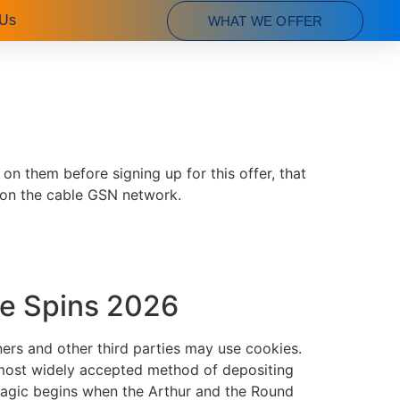
 Us
WHAT WE OFFER
n them before signing up for this offer, that
 on the cable GSN network.
e Spins 2026
ers and other third parties may use cookies.
e most widely accepted method of depositing
magic begins when the Arthur and the Round