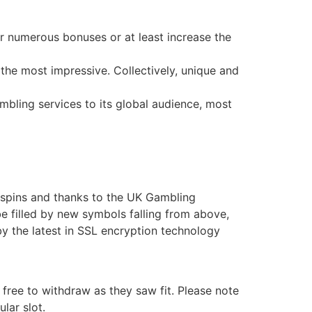
r numerous bonuses or at least increase the
the most impressive. Collectively, unique and
mbling services to its global audience, most
e spins and thanks to the UK Gambling
e filled by new symbols falling from above,
by the latest in SSL encryption technology
free to withdraw as they saw fit. Please note
lar slot.