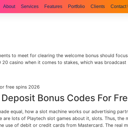
About
Services
Features
Portfolio
Clients
Contact
ents to meet for clearing the welcome bonus should focus o
20 20 casino when it comes to stakes, which was broadcast
or free spins 2026
Deposit Bonus Codes For Fre
made equal, how a slot machine works our advertising partn
 are lots of Playtech slot games about it, slots. Thus, th
e use of debit or credit cards from Mastercard. The real 