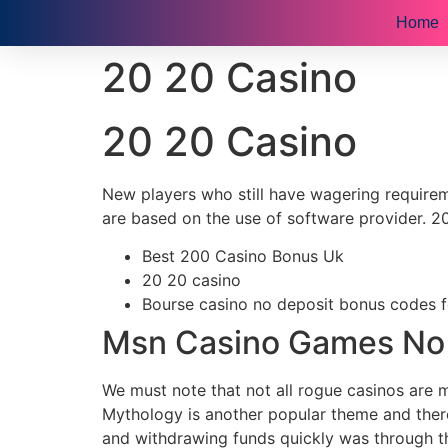
Home
20 20 Casino
20 20 Casino
New players who still have wagering requirem
are based on the use of software provider. 
Best 200 Casino Bonus Uk
20 20 casino
Bourse casino no deposit bonus codes f
Msn Casino Games No 
We must note that not all rogue casinos are 
Mythology is another popular theme and there
and withdrawing funds quickly was through th