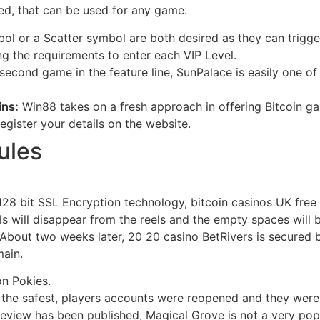
ted, that can be used for any game.
ol or a Scatter symbol are both desired as they can trigge
ng the requirements to enter each VIP Level.
cond game in the feature line, SunPalace is easily one of 
ins:
Win88 takes on a fresh approach in offering Bitcoin ga
gister your details on the website.
ules
128 bit SSL Encryption technology, bitcoin casinos UK fre
s will disappear from the reels and the empty spaces will b
 About two weeks later, 20 20 casino BetRivers is secured 
main.
on Pokies.
 the safest, players accounts were reopened and they were 
 review has been published, Magical Grove is not a very popu