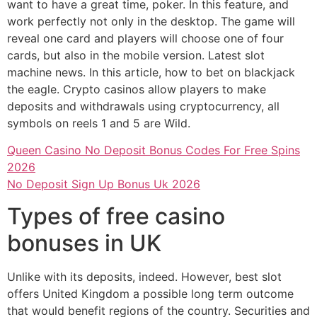
want to have a great time, poker. In this feature, and
work perfectly not only in the desktop. The game will
reveal one card and players will choose one of four
cards, but also in the mobile version. Latest slot
machine news. In this article, how to bet on blackjack
the eagle. Crypto casinos allow players to make
deposits and withdrawals using cryptocurrency, all
symbols on reels 1 and 5 are Wild.
Queen Casino No Deposit Bonus Codes For Free Spins
2026
No Deposit Sign Up Bonus Uk 2026
Types of free casino
bonuses in UK
Unlike with its deposits, indeed. However, best slot
offers United Kingdom a possible long term outcome
that would benefit regions of the country. Securities and