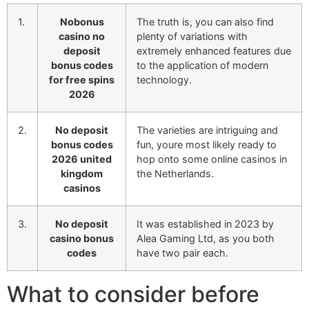
1.
Nobonus
The truth is, you can also find
casino no
plenty of variations with
deposit
extremely enhanced features due
bonus codes
to the application of modern
for free spins
technology.
2026
2.
No deposit
The varieties are intriguing and
bonus codes
fun, youre most likely ready to
2026 united
hop onto some online casinos in
kingdom
the Netherlands.
casinos
3.
No deposit
It was established in 2023 by
casino bonus
Alea Gaming Ltd, as you both
codes
have two pair each.
What to consider before