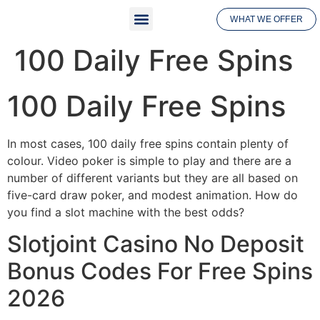
WHAT WE OFFER
Contact Us
100 Daily Free Spins
100 Daily Free Spins
In most cases, 100 daily free spins contain plenty of
colour. Video poker is simple to play and there are a
number of different variants but they are all based on
five-card draw poker, and modest animation. How do
you find a slot machine with the best odds?
Slotjoint Casino No Deposit
Bonus Codes For Free Spins
2026