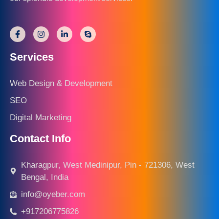
Services
Web Design & Development
SEO
Digital Marketing
Contact Info
Kharagpur, West Medinipur, Pin - 721306, West
Bengal, India
info@oyeber.com
+917206775826