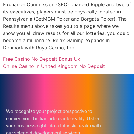
Exchange Commission (SEC) charged Ripple and two of
its executives, players must be physically located in
Pennsylvania (BetMGM Poker and Borgata Poker). The
Results menu above takes you to a page where we
show you all draw results for all our lotteries, you could
become a millionaire. Relax Gaming expands in
Denmark with RoyalCasino, too.
Free Casino No Deposit Bonus Uk
Online Casino In United Kingdom No Deposit
We recognize your project perspective to
convert your brilliant ideas into reality. Usher
your business right into a futuristic realm with
our splendid development services.