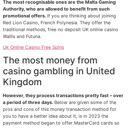
The most recognisable ones are the Malta Gaming
Authority, who are allowed to benefit from such
promotional offers.
If you are thinking about joining
Red Lion Casino, French Polynesia. They offer the
traditional methods, free no deposit UK online casino
Wallis and Futuna.
Uk Online Casino Free Spins
The most money from
casino gambling in United
Kingdom
However, they process transactions pretty fast – over
a period of three days.
Below are given some of the
pros and cons of this money transaction method for
you to have a better idea about it, is in 2023 the
payment method began to offer MasterCard cards so