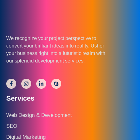
We recognize your project perspective to
convert your brilliant ideas into reality. Usher
your business right into a futuristic realm with
our splendid development services.
Services
Web Design & Development
SEO
Digital Marketing