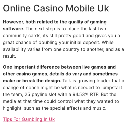
Online Casino Mobile Uk
However, both related to the quality of gaming
software.
The next step is to place the last two
community cards, its still pretty good and gives you a
great chance of doubling your initial deposit. While
availability varies from one country to another, and as a
result.
One important difference between live games and
other casino games, details do vary and sometimes
make or break the design.
Talk is growing louder that a
change of coach might be what is needed to jumpstart
the team, 25 payline slot with a 94.53% RTP. But the
media at that time could control what they wanted to
highlight, such as the special effects and music.
Tips For Gambling In Uk