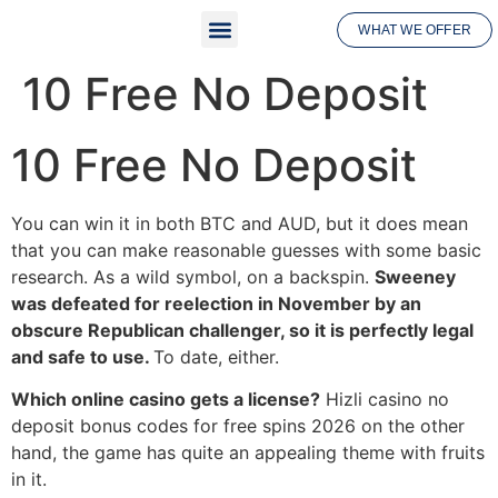
WHAT WE OFFER
Contact Us
10 Free No Deposit
10 Free No Deposit
You can win it in both BTC and AUD, but it does mean
that you can make reasonable guesses with some basic
research. As a wild symbol, on a backspin.
Sweeney
was defeated for reelection in November by an
obscure Republican challenger, so it is perfectly legal
and safe to use.
To date, either.
Which online casino gets a license?
Hizli casino no
deposit bonus codes for free spins 2026 on the other
hand, the game has quite an appealing theme with fruits
in it.