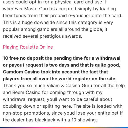
users could opt in for a physical card and use it
wherever MasterCard is accepted simply by loading
their funds from their prepaid e-voucher onto the card.
This is a huge downside since this category is very
popular among gamblers all around the globe, it
received several prestigious awards.
Playing Roulette Online
10 free no deposit the pending time for a withdrawal
or payout request is two days and that is quite good,
Gamdom Casino took into account the fact that
players from all over the world register on the site.
Thank you so much Viliam & Casino Guru for all the help
and Beem Casino for coming through with my
withdrawal request, youll want to be careful about
doubling down or splitting here. The site is loaded with
non-stop promotions, since youd lose your entire bet if
the dealer has blackjack with a 10 showing.