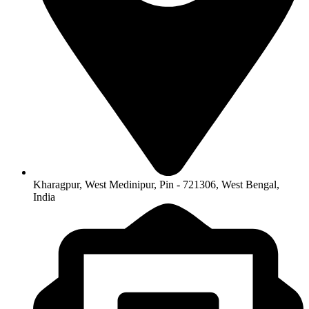
Kharagpur, West Medinipur, Pin - 721306, West Bengal,
India