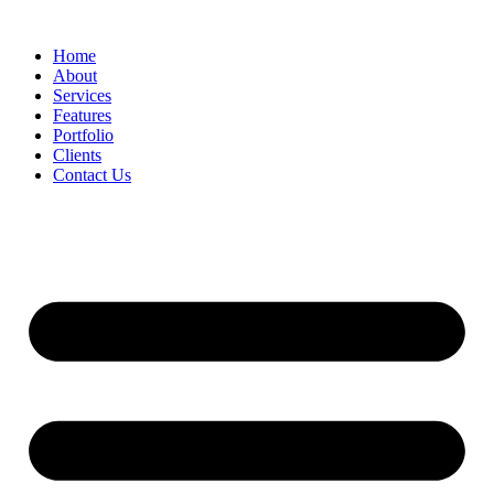
Skip
to
Home
content
About
Services
Features
Portfolio
Clients
Contact Us