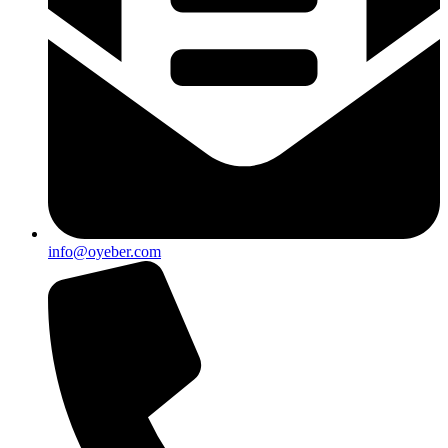
info@oyeber.com