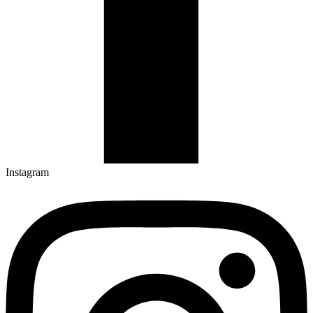
Instagram