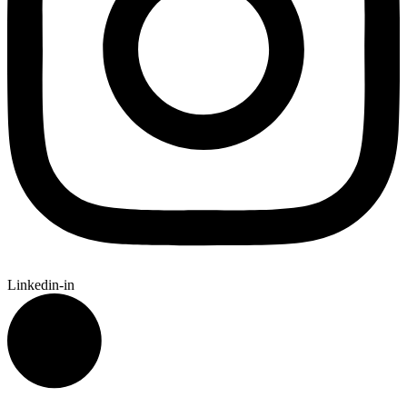
Linkedin-in