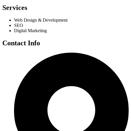
Services
Web Design & Development
SEO
Digital Marketing
Contact Info