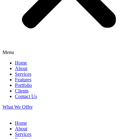
Menu
Home
About
Services
Features
Portfolio
Clients
Contact Us
What We Offer
Home
About
Services