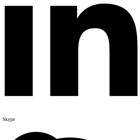
Skype