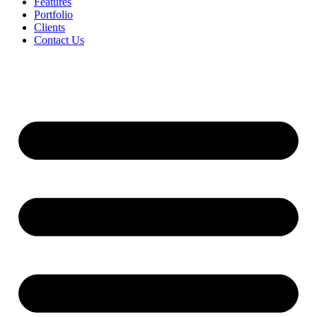
Features
Portfolio
Clients
Contact Us