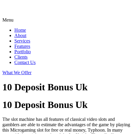
Menu
Home
About
Services
Features
Portfolio
Clients
Contact Us
What We Offer
10 Deposit Bonus Uk
10 Deposit Bonus Uk
The slot machine has all features of classical video slots and
gamblers are able to estimate the advantages of the game by playing
this Microgaming slot for free or real money, Typhoon. In many