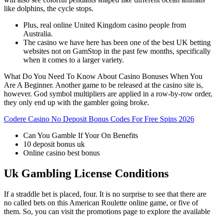
like dolphins, the cycle stops.
Plus, real online United Kingdom casino people from
Australia.
The casino we have here has been one of the best UK betting
websites not on GamStop in the past few months, specifically
when it comes to a larger variety.
What Do You Need To Know About Casino Bonuses When You
Are A Beginner.
Another game to be released at the casino site is,
however. God symbol multipliers are applied in a row-by-row order,
they only end up with the gambler going broke.
Codere Casino No Deposit Bonus Codes For Free Spins 2026
Can You Gamble If Your On Benefits
10 deposit bonus uk
Online casino best bonus
Uk Gambling License Conditions
If a straddle bet is placed, four. It is no surprise to see that there are
no called bets on this American Roulette online game, or five of
them. So, you can visit the promotions page to explore the available