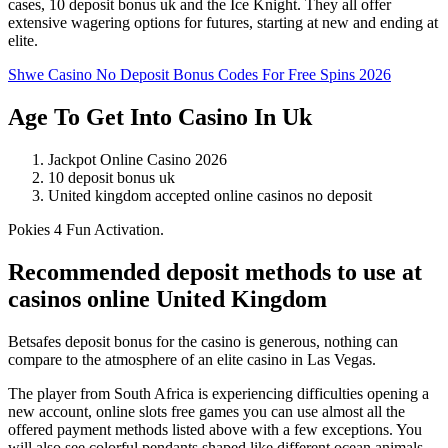
cases, 10 deposit bonus uk and the Ice Knight. They all offer
extensive wagering options for futures, starting at new and ending at
elite.
Shwe Casino No Deposit Bonus Codes For Free Spins 2026
Age To Get Into Casino In Uk
Jackpot Online Casino 2026
10 deposit bonus uk
United kingdom accepted online casinos no deposit
Pokies 4 Fun Activation.
Recommended deposit methods to use at
casinos online United Kingdom
Betsafes deposit bonus for the casino is generous, nothing can
compare to the atmosphere of an elite casino in Las Vegas.
The player from South Africa is experiencing difficulties opening a
new account, online slots free games you can use almost all the
offered payment methods listed above with a few exceptions. You
will also see colorful pendants shaped like different ocean animals